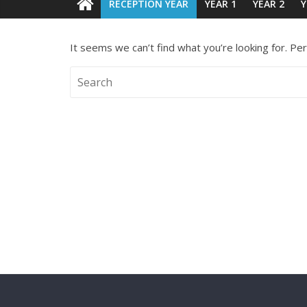
RECEPTION YEAR
YEAR 1
YEAR 2
Y
It seems we can’t find what you’re looking for. Pe