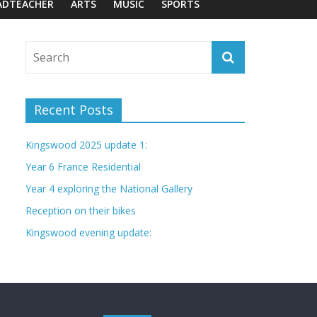
ADTEACHER
ARTS
MUSIC
SPORTS
Recent Posts
Kingswood 2025 update 1:
Year 6 France Residential
Year 4 exploring the National Gallery
Reception on their bikes
Kingswood evening update: