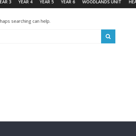
EAR 3
YEAR 4
YEAR 5
YEAR 6
WOODLANDS UNIT
HE
rhaps searching can help.