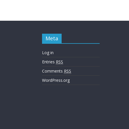
Meta
Log in
Entries
RSS
Comments
RSS
WordPress.org