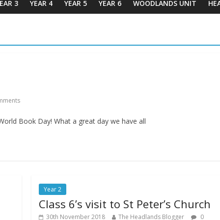
EAR 3
YEAR 4
YEAR 5
YEAR 6
WOODLANDS UNIT
HE
1
mments
 World Book Day! What a great day we have all
Year 2
Class 6’s visit to St Peter’s Church
30th November 2018
The Headlands Blogger
0