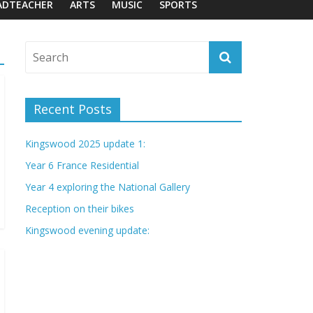
ADTEACHER
ARTS
MUSIC
SPORTS
Recent Posts
Kingswood 2025 update 1:
Year 6 France Residential
Year 4 exploring the National Gallery
Reception on their bikes
Kingswood evening update: