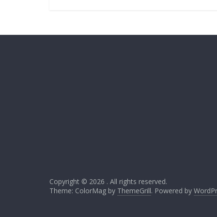
Copyright © 2026
. All rights reserved.
Theme: ColorMag by
ThemeGrill
. Powered by
WordPr