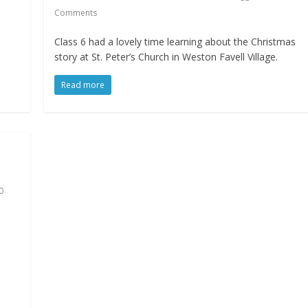
Comments
e
Class 6 had a lovely time learning about the Christmas
story at St. Peter’s Church in Weston Favell Village.
Read more
0