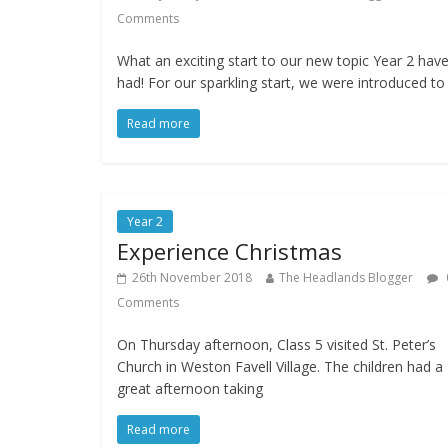
Comments
What an exciting start to our new topic Year 2 hav
had! For our sparkling start, we were introduced to
Read more
Year 2
Experience Christmas
26th November 2018
The Headlands Blogger
Comments
On Thursday afternoon, Class 5 visited St. Peter’s
Church in Weston Favell Village. The children had a
great afternoon taking
Read more