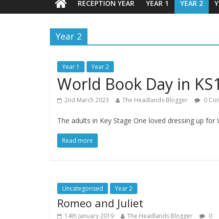
RECEPTION YEAR
YEAR 1
YEAR 2
Y
Year 2
Year 1
Year 2
World Book Day in KS
2nd March 2023
The Headlands Blogger
0 Co
The adults in Key Stage One loved dressing up for
Read more
Uncategorised
Year 2
Romeo and Juliet
14th January 2019
The Headlands Blogger
0