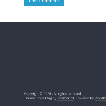
Copyright © 2026
. All rights reserved.
Theme: ColorMag by
ThemeGrill
. Powered by
WordPr