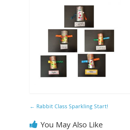
←
Rabbit Class Sparkling Start!
You May Also Like