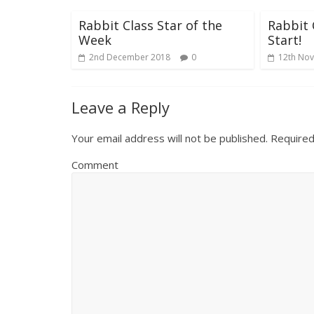
Rabbit Class Star of the
Rabbit 
Week
Start!
2nd December 2018
0
12th No
Leave a Reply
Your email address will not be published.
Required
Comment