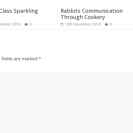
Class Sparkling
Rabbits Communication
Through Cookery
vember 2018
0
13th November 2018
0
 fields are marked
*