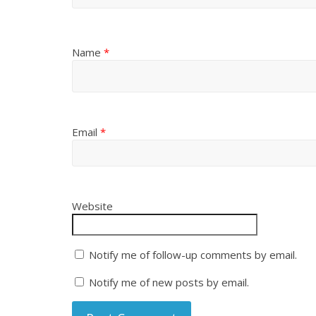
Name
*
Email
*
Website
Notify me of follow-up comments by email.
Notify me of new posts by email.