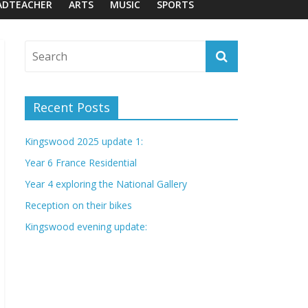
ADTEACHER
ARTS
MUSIC
SPORTS
Recent Posts
Kingswood 2025 update 1:
Year 6 France Residential
Year 4 exploring the National Gallery
Reception on their bikes
Kingswood evening update: