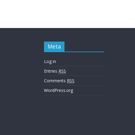
Meta
Log in
Entries
RSS
Comments
RSS
WordPress.org