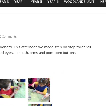
EAR 3
YEAR 4
YEAR 5
YEAR 6
WOODLANDS UNIT
HE
0 Comments
obots. This afternoon we made step by step toilet roll
dded eyes, a mouth, arms and pom-pom buttons.