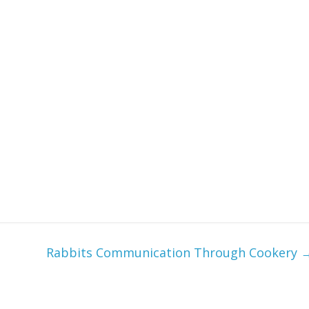
Rabbits Communication Through Cookery