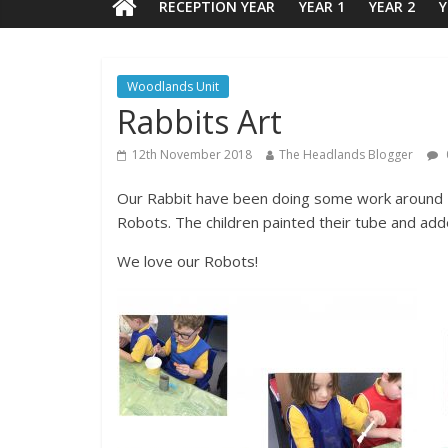
RECEPTION YEAR
YEAR 1
YEAR 2
Y
Woodlands Unit
Rabbits Art
12th November 2018
The Headlands Blogger
Our Rabbit have been doing some work around R
Robots. The children painted their tube and a
We love our Robots!