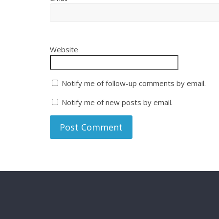
Website
Notify me of follow-up comments by email.
Notify me of new posts by email.