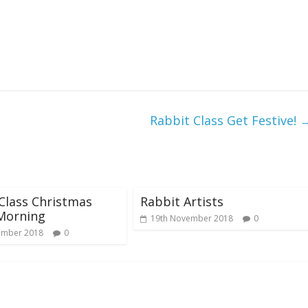
Rabbit Class Get Festive!
Class Christmas
Rabbit Artists
Morning
19th November 2018
0
ember 2018
0