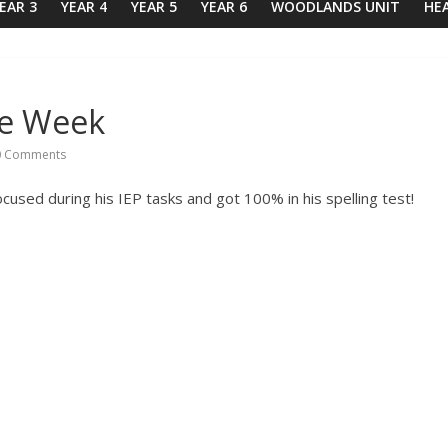
EAR 3
YEAR 4
YEAR 5
YEAR 6
WOODLANDS UNIT
HE
he Week
 Comments
ocused during his IEP tasks and got 100% in his spelling test!