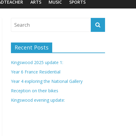
ADTEACHER
ARTS
MUSIC
SPORTS
Recent Posts
Kingswood 2025 update 1:
Year 6 France Residential
Year 4 exploring the National Gallery
Reception on their bikes
Kingswood evening update: