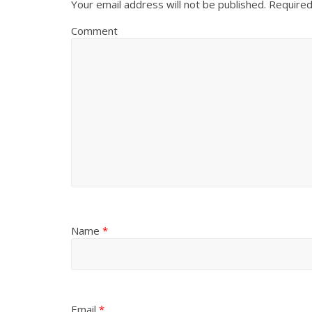
Your email address will not be published.
Required
Comment
Name
*
Email
*