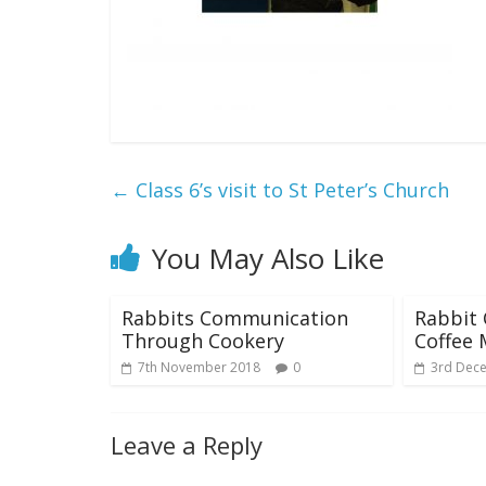
←
Class 6’s visit to St Peter’s Church
You May Also Like
Rabbits Communication
Rabbit 
Through Cookery
Coffee 
7th November 2018
0
3rd Dec
Leave a Reply