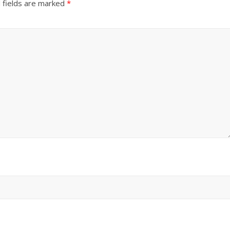
 fields are marked
*