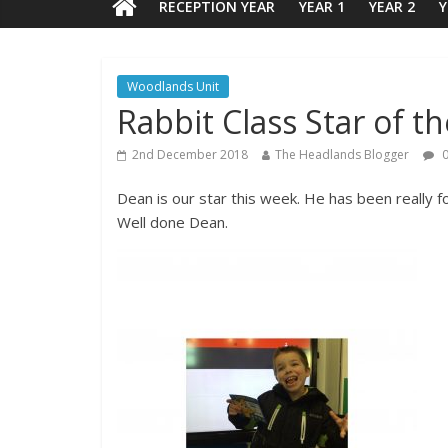
RECEPTION YEAR
YEAR 1
YEAR 2
Y
Woodlands Unit
Rabbit Class Star of t
2nd December 2018
The Headlands Blogger
0
Dean is our star this week. He has been really f
Well done Dean.