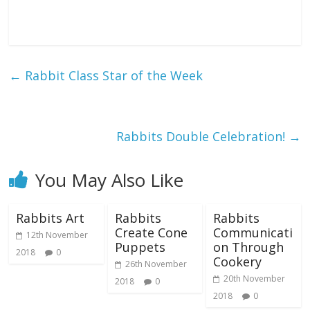
←
Rabbit Class Star of the Week
Rabbits Double Celebration!
→
You May Also Like
Rabbits Art
Rabbits
Rabbits
Create Cone
Communicati
12th November
Puppets
on Through
2018
0
Cookery
26th November
20th November
2018
0
2018
0