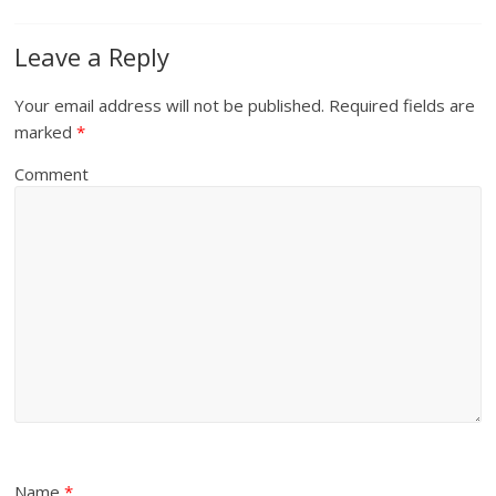
Leave a Reply
Your email address will not be published.
Required fields are
marked
*
Comment
Name
*