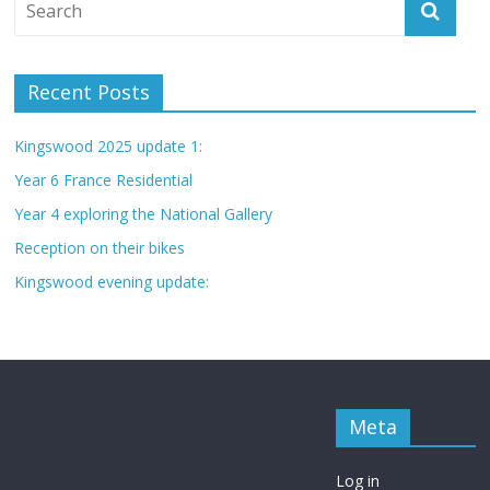
Recent Posts
Kingswood 2025 update 1:
Year 6 France Residential
Year 4 exploring the National Gallery
Reception on their bikes
Kingswood evening update:
Meta
Log in