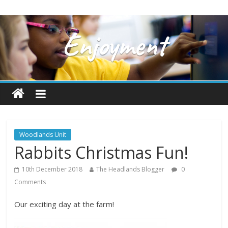
Woodlands Unit
Rabbits Christmas Fun!
10th December 2018
The Headlands Blogger
0
Comments
Our exciting day at the farm!