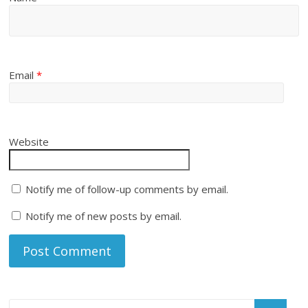
Email
*
Website
Notify me of follow-up comments by email.
Notify me of new posts by email.