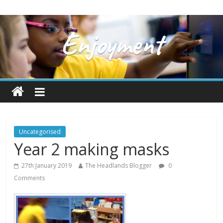
Uncategorised
Year 2 making masks
27th January 2019
The Headlands Blogger
0
Comments