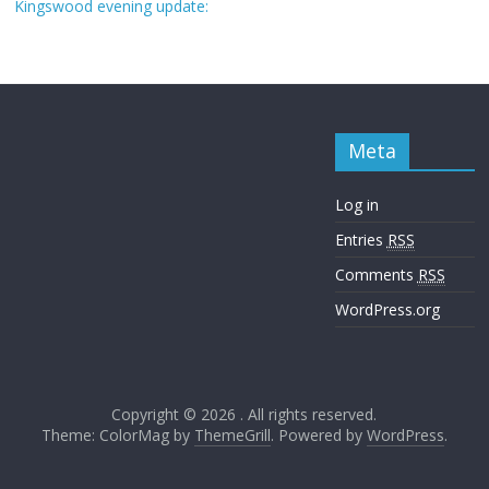
Kingswood evening update:
Meta
Log in
Entries
RSS
Comments
RSS
WordPress.org
Copyright © 2026
. All rights reserved.
Theme: ColorMag by
ThemeGrill
. Powered by
WordPress
.