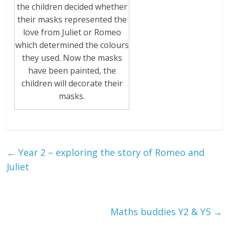
the children decided whether
their masks represented the
love from Juliet or Romeo
which determined the colours
they used. Now the masks
have been painted, the
children will decorate their
masks.
←
Year 2 – exploring the story of Romeo and
Juliet
Maths buddies Y2 & Y5
→