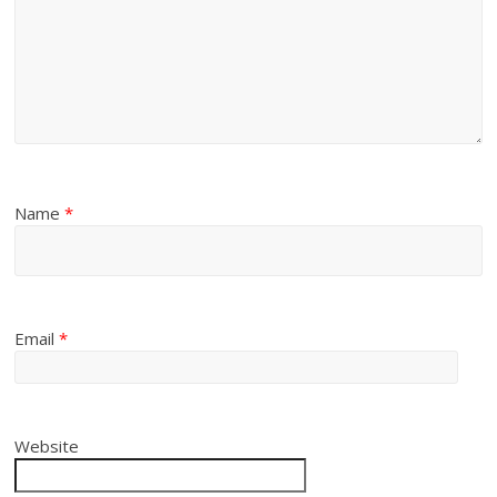
Name
*
Email
*
Website