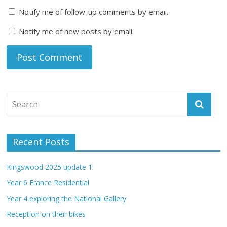
Notify me of follow-up comments by email.
Notify me of new posts by email.
Recent Posts
Kingswood 2025 update 1:
Year 6 France Residential
Year 4 exploring the National Gallery
Reception on their bikes