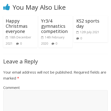
You May Also Like
Happy
Yr3/4
KS2 sports
Christmas
gymnastics
day
everyone
competition
12th July 2021
18th December
14th February
0
2021
0
2020
0
Leave a Reply
Your email address will not be published.
Required fields are
marked
*
Comment