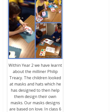
Within Year 2 we have learnt
about the milliner Philip
Treacy. The children looked
at masks and hats which he
has designed to then help
them design their own
masks. Our masks designs
are based on love. In class 6