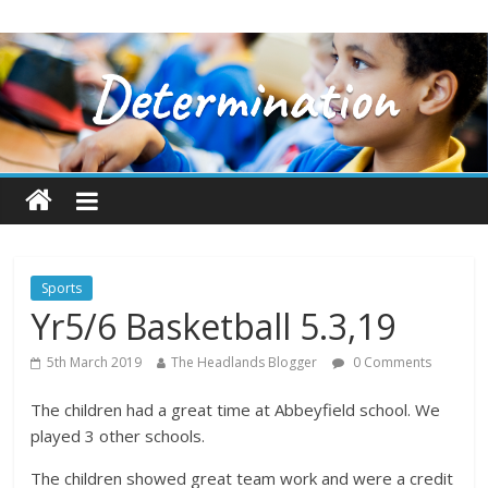
Sports
Yr5/6 Basketball 5.3,19
5th March 2019
The Headlands Blogger
0 Comments
The children had a great time at Abbeyfield school. We
played 3 other schools.
The children showed great team work and were a credit