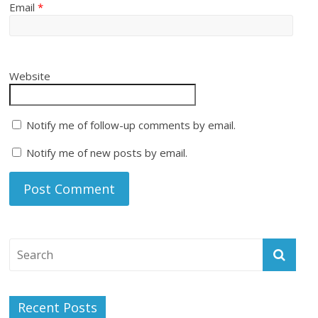
Email
*
Website
Notify me of follow-up comments by email.
Notify me of new posts by email.
Recent Posts