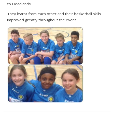
to Headlands.
They learnt from each other and their basketball skills
improved greatly throughout the event.