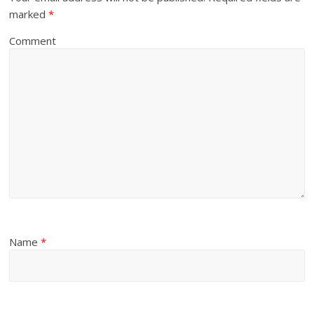
marked
*
Comment
Name
*