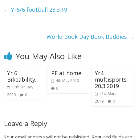
←
Yr5/6 football 28.3.19
World Book Day Book Buddies
→
You May Also Like
Yr 6
PE at home.
Yr4
Bikeability.
multisports
4th May 2020
20.3.2019
17th January
0
21st March
2020
0
2019
0
Leave a Reply
Your email address will not be published.
Required fields are