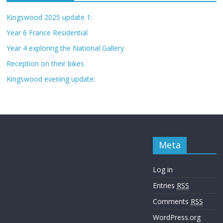
Kingswood 2025 update 1:
Year 6 France Residential
Year 4 exploring the National Gallery
Reception on their bikes
Kingswood evening update:
Meta
Log in
Entries
RSS
Comments
RSS
WordPress.org