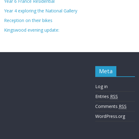
Year 6 France Residential
Year 4 exploring the National Gallery
Reception on their bikes
Kingswood evening update:
Meta
Log in
Entries
RSS
Comments
RSS
WordPress.org