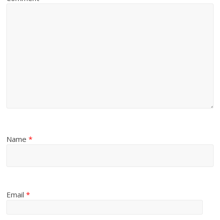
Name
*
Email
*