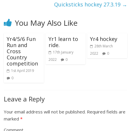
Quicksticks hockey 27.3.19
→
You May Also Like
Yr4/5/6 Fun
Yr1 learn to
Yr4 hockey
Run and
ride.
28th March
Cross
17th January
2022
0
Country
2022
0
competition
1st April 2019
0
Leave a Reply
Your email address will not be published.
Required fields are
marked
*
Comment