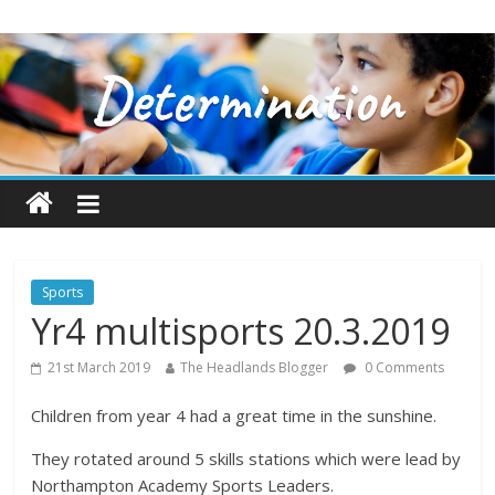
Sports
Yr4 multisports 20.3.2019
21st March 2019
The Headlands Blogger
0 Comments
Children from year 4 had a great time in the sunshine.
They rotated around 5 skills stations which were lead by
Northampton Academy Sports Leaders.