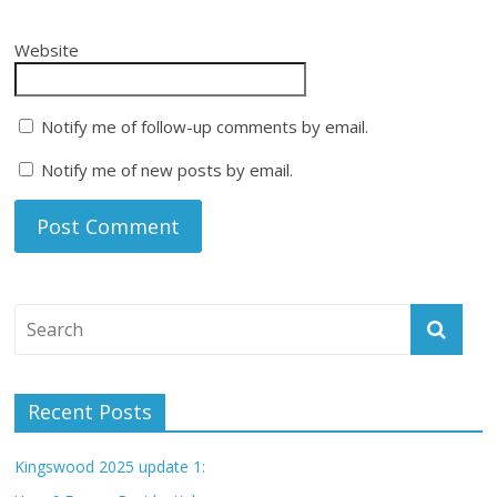
Website
Notify me of follow-up comments by email.
Notify me of new posts by email.
Recent Posts
Kingswood 2025 update 1: