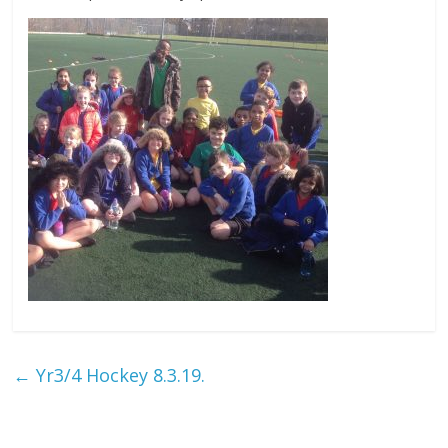
←
Yr3/4 Hockey 8.3.19.