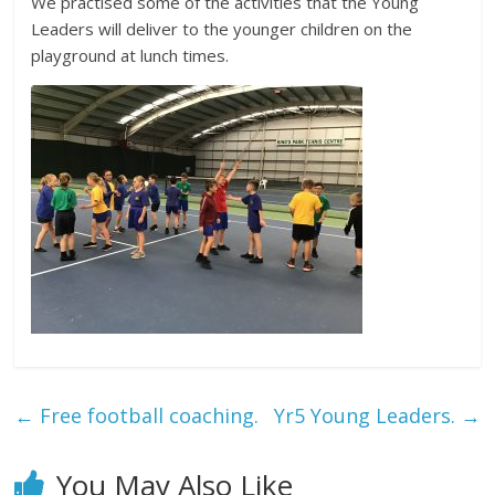
We practised some of the activities that the Young
Leaders will deliver to the younger children on the
playground at lunch times.
←
Free football coaching.
Yr5 Young Leaders.
→
You May Also Like