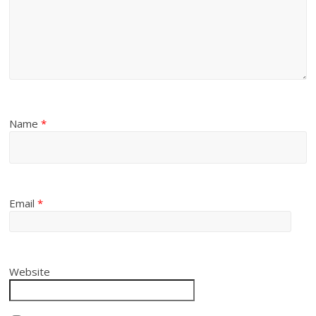
Name
*
Email
*
Website