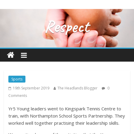
Sports
19th September 2019
The Headlands Blogger
0
Comments
Yr5 Young leaders went to Kingspark Tennis Centre to
train, with Northampton School Sports Partnership. They
worked well together practising their leadership skills.