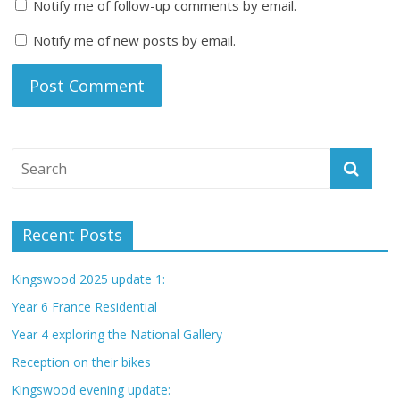
Notify me of follow-up comments by email.
Notify me of new posts by email.
Recent Posts
Kingswood 2025 update 1:
Year 6 France Residential
Year 4 exploring the National Gallery
Reception on their bikes
Kingswood evening update: