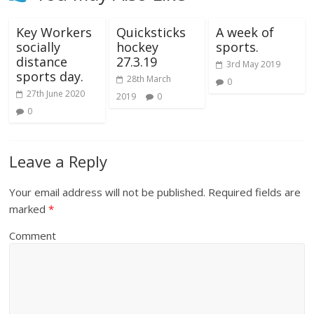
Key Workers
Quicksticks
A week of
socially
hockey
sports.
distance
27.3.19
3rd May 2019
sports day.
28th March
0
27th June 2020
2019
0
0
Leave a Reply
Your email address will not be published.
Required fields are
marked
*
Comment