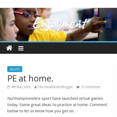
Sports
PE at home.
4th May 2020
The Headlands Blogger
0 Comments
Northamptonshire sport have launched virtual games
today. Some great ideas to practice at home. Comment
below to let us know how you get on.