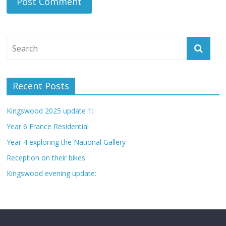
Recent Posts
Kingswood 2025 update 1:
Year 6 France Residential
Year 4 exploring the National Gallery
Reception on their bikes
Kingswood evening update: