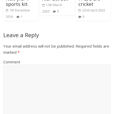
sports kit.
cricket
13th March
7th December
22nd April 2022
2020
0
2018
1
0
Leave a Reply
Your email address will not be published.
Required fields are
marked
*
Comment