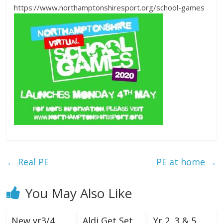
https://www.northamptonshiresport.org/school-games
←
Real PE
PE at home
→
You May Also Like
New yr3/4
Aldi Get Set
Yr 2, 3 & 5