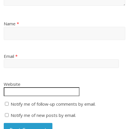
Name
*
Email
*
Website
Notify me of follow-up comments by email.
Notify me of new posts by email.