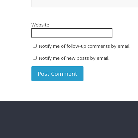
Website
Notify me of follow-up comments by email.
Notify me of new posts by email.