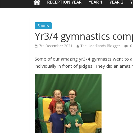
RECEPTION YEAR
YEAR 1
YEAR 2
Y
Sports
Yr3/4 gymnastics com
7th December 2021
The Headlands Blogger
0
Some of our amazing yr3/4 gymnasts went to a
individually in front of judges. They did an amaz