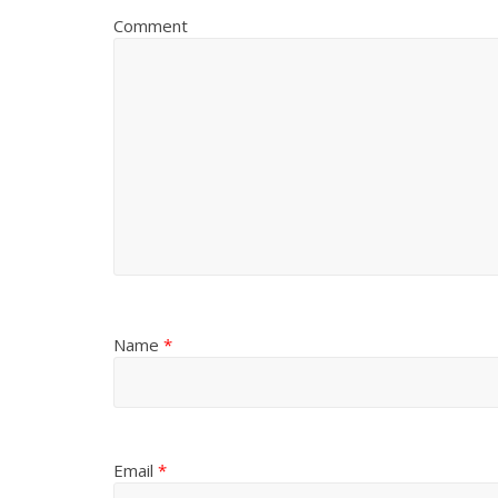
Comment
Name
*
Email
*