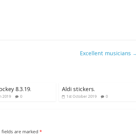
Excellent musicians
ockey 8.3.19.
Aldi stickers.
h 2019
0
1st October 2019
0
 fields are marked
*