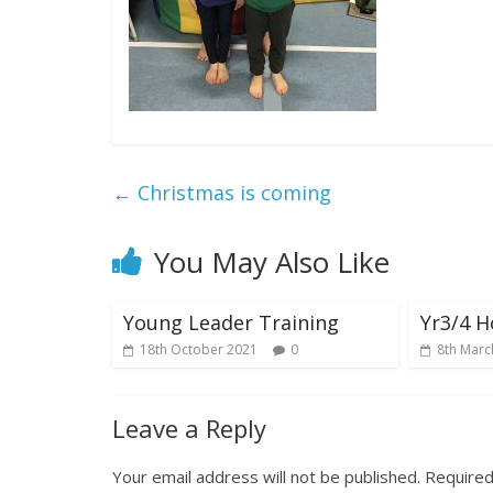
←
Christmas is coming
You May Also Like
Young Leader Training
Yr3/4 H
18th October 2021
0
8th Marc
Leave a Reply
Your email address will not be published.
Required