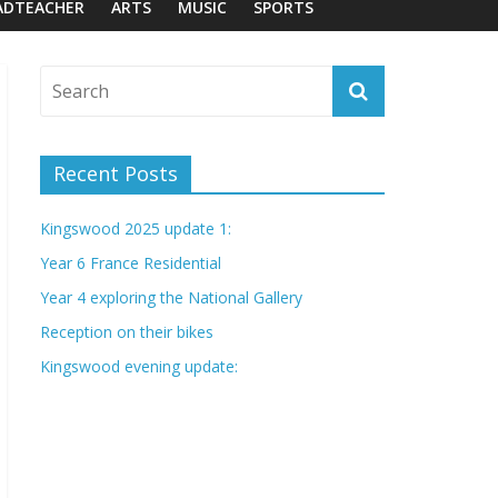
ADTEACHER
ARTS
MUSIC
SPORTS
Recent Posts
Kingswood 2025 update 1:
Year 6 France Residential
Year 4 exploring the National Gallery
Reception on their bikes
Kingswood evening update: