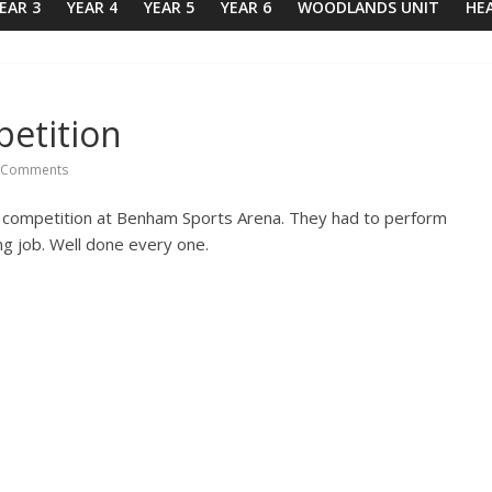
EAR 3
YEAR 4
YEAR 5
YEAR 6
WOODLANDS UNIT
HE
petition
 Comments
 competition at Benham Sports Arena. They had to perform
ing job. Well done every one.