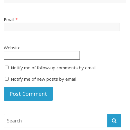
Email
*
Website
Notify me of follow-up comments by email.
Notify me of new posts by email.