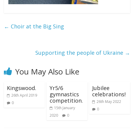
←
Choir at the Big Sing
Supporting the people of Ukraine
→
You May Also Like
Kingswood.
Yr5/6
Jubilee
gymnastics
celebrations!
26th April 2019
competition.
26th May 2022
0
15th January
0
2020
0