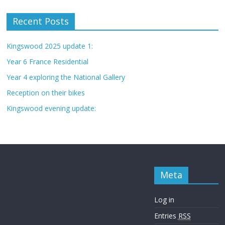
Recent Posts
Kingswood 2025 update 1:
Year 6 France Residential
Year 4 exploring the National Gallery
Reception on their bikes
Kingswood evening update:
Meta
Log in
Entries
RSS