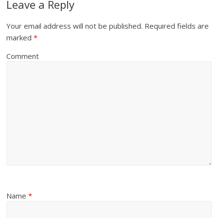
Leave a Reply
Your email address will not be published.
Required fields are
marked
*
Comment
Name
*