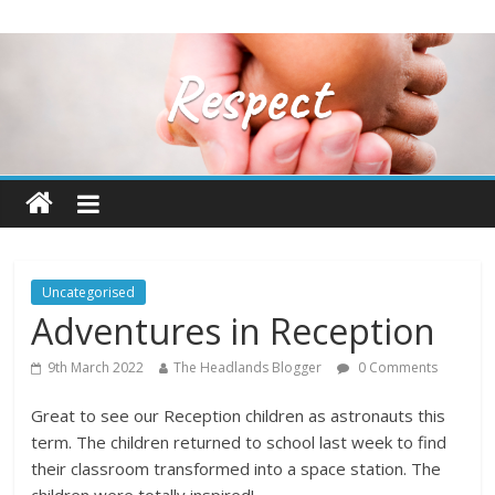
Uncategorised
Adventures in Reception
9th March 2022
The Headlands Blogger
0 Comments
Great to see our Reception children as astronauts this
term. The children returned to school last week to find
their classroom transformed into a space station. The
children were totally inspired!