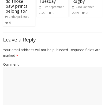
do those
Tuesday
Rugby
paw prints
13th September
23rd October
belong to?
2022
0
2019
0
24th April 2019
0
Leave a Reply
Your email address will not be published.
Required fields are
marked
*
Comment