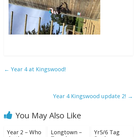
←
Year 4 at Kingswood!
Year 4 Kingswood update 2!
→
You May Also Like
Year 2 – Who
Longtown –
Yr5/6 Tag