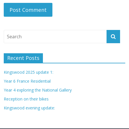
Recent Posts
Kingswood 2025 update 1:
Year 6 France Residential
Year 4 exploring the National Gallery
Reception on their bikes
Kingswood evening update: