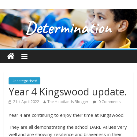
Uncategorised
Year 4 Kingswood update.
21st April 2022
The Headlands Blogger
0 Comments
Year 4 are continuing to enjoy their time at Kingswood.
They are all demonstrating the school DARE values very
well and are showing resilience and braveness in their