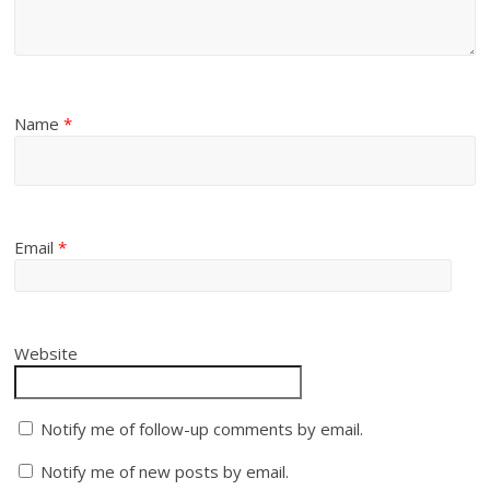
Name
*
Email
*
Website
Notify me of follow-up comments by email.
Notify me of new posts by email.