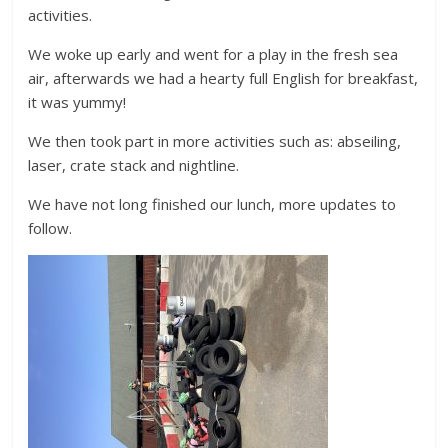
activities.
We woke up early and went for a play in the fresh sea
air, afterwards we had a hearty full English for breakfast,
it was yummy!
We then took part in more activities such as: abseiling,
laser, crate stack and nightline.
We have not long finished our lunch, more updates to
follow.