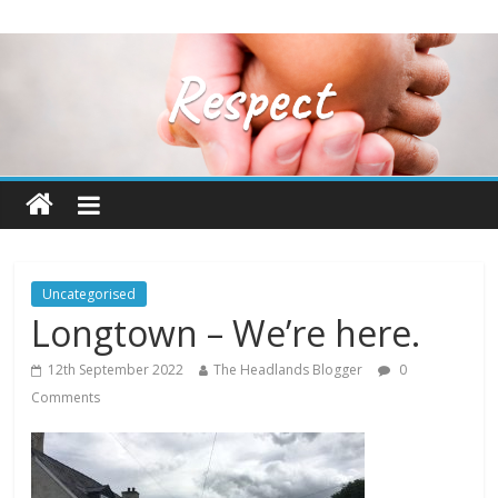
Uncategorised
Longtown – We’re here.
12th September 2022
The Headlands Blogger
0
Comments