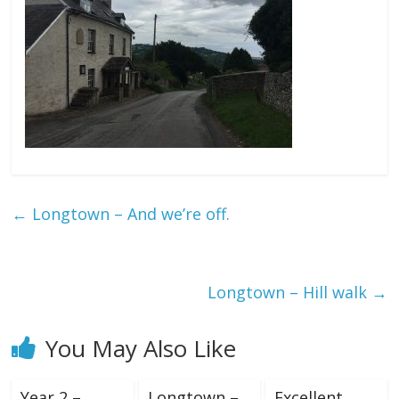
←
Longtown – And we’re off.
Longtown – Hill walk
→
You May Also Like
Year 2 –
Longtown –
Excellent