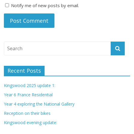
Notify me of new posts by email.
Recent Posts
Kingswood 2025 update 1:
Year 6 France Residential
Year 4 exploring the National Gallery
Reception on their bikes
Kingswood evening update: