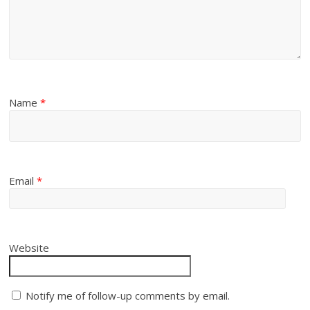
Name
*
Email
*
Website
Notify me of follow-up comments by email.