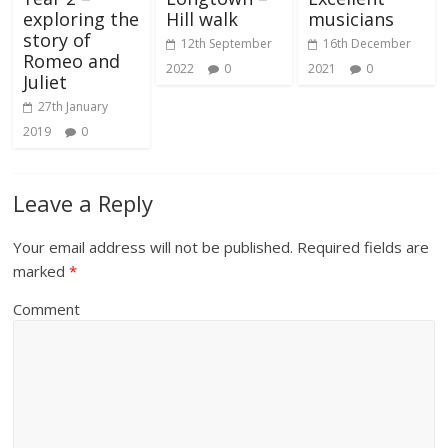
exploring the
Hill walk
musicians
story of
12th September
16th December
Romeo and
2022
0
2021
0
Juliet
27th January
2019
0
Leave a Reply
Your email address will not be published.
Required fields are
marked
*
Comment