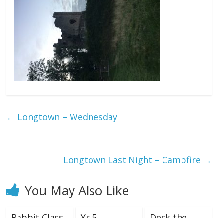
←
Longtown – Wednesday
Longtown Last Night – Campfire
→
You May Also Like
Rabbit Class
Yr 5
Deck the