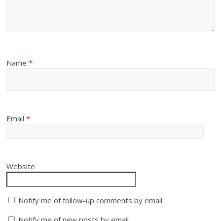
Name
*
Email
*
Website
Notify me of follow-up comments by email.
Notify me of new posts by email.