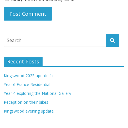
Recent Posts
Kingswood 2025 update 1:
Year 6 France Residential
Year 4 exploring the National Gallery
Reception on their bikes
Kingswood evening update: