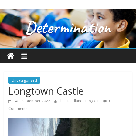
Uncategorised
Longtown Castle
14th September 2022
The Headlands Blogger
0
Comments