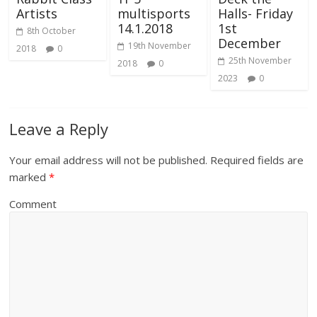
Artists
multisports
Halls- Friday
14.1.2018
1st
8th October
December
19th November
2018
0
25th November
2018
0
2023
0
Leave a Reply
Your email address will not be published.
Required fields are
marked
*
Comment