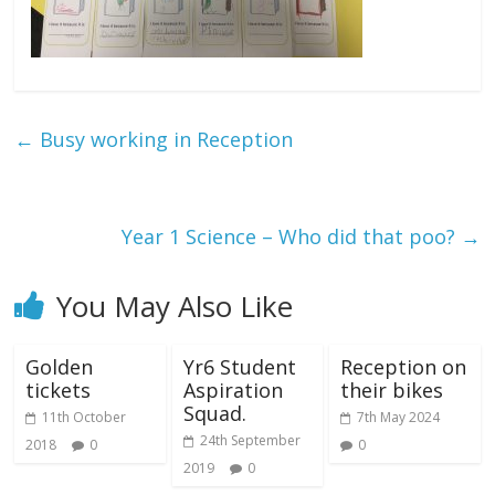
←
Busy working in Reception
Year 1 Science – Who did that poo?
→
You May Also Like
Golden
Yr6 Student
Reception on
tickets
Aspiration
their bikes
Squad.
11th October
7th May 2024
24th September
2018
0
0
2019
0