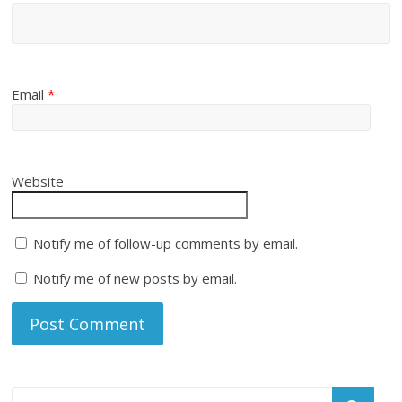
Email
*
Website
Notify me of follow-up comments by email.
Notify me of new posts by email.