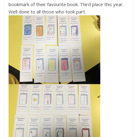
bookmark of their favourite book. Third place this year.
Well done to all those who took part.