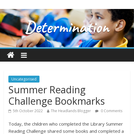
Uncategorised
Summer Reading
Challenge Bookmarks
5th October 2022
The Headlands Blogger
0 Comments
Today, the children who completed the Library Summer
Reading Challenge shared some books and completed a