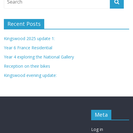
Recent Posts
Kingswood 2025 update 1:
Year 6 France Residential
Year 4 exploring the National Gallery
Reception on their bikes
Kingswood evening update:
Meta
Log in