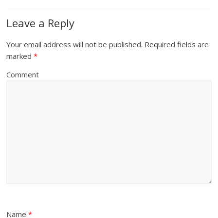
Leave a Reply
Your email address will not be published.
Required fields are
marked
*
Comment
Name
*