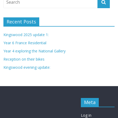
Recent Posts
Kingswood 2025 update 1:
Year 6 France Residential
Year 4 exploring the National Gallery
Reception on their bikes
Kingswood evening update:
Meta
Log in