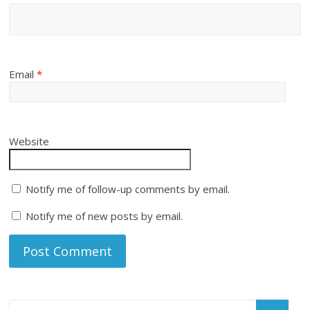
Email
*
Website
Notify me of follow-up comments by email.
Notify me of new posts by email.