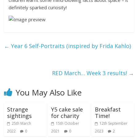
definitely sparked curiosity!
←
Year 6 Self-Portraits (inspired by Frida Kahlo)
RED March… Week 3 results!
→
You May Also Like
Strange
Y5 cake sale
Breakfast
sightings
for charity
Time!
25th March
15th October
12th September
2022
0
2021
0
2023
2