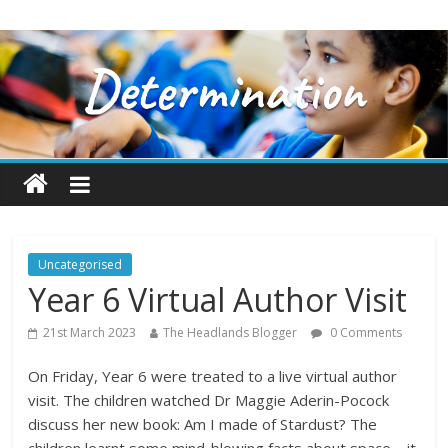
Uncategorised
Year 6 Virtual Author Visit
21st March 2023
The Headlands Blogger
0 Comments
On Friday, Year 6 were treated to a live virtual author
visit. The children watched Dr Maggie Aderin-Pocock
discuss her new book: Am I made of Stardust? The
children learnt some mind-blowing facts about space – it