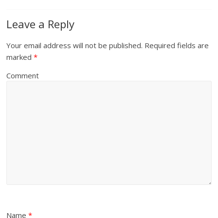
Leave a Reply
Your email address will not be published.
Required fields are
marked
*
Comment
Name
*