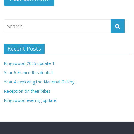
Recent Posts
Kingswood 2025 update 1:
Year 6 France Residential
Year 4 exploring the National Gallery
Reception on their bikes
Kingswood evening update: