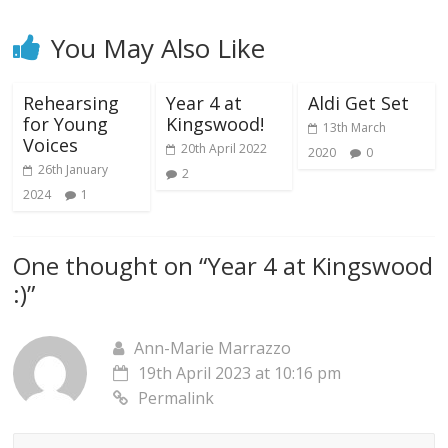
You May Also Like
Rehearsing
Year 4 at
Aldi Get Set
for Young
Kingswood!
13th March
Voices
20th April 2022
2020
0
26th January
2
2024
1
One thought on “
Year 4 at Kingswood
:)
”
Ann-Marie Marrazzo
19th April 2023 at 10:16 pm
Permalink