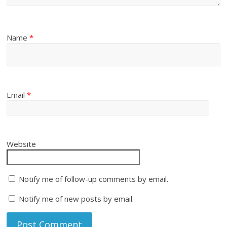
Name
*
Email
*
Website
Notify me of follow-up comments by email.
Notify me of new posts by email.