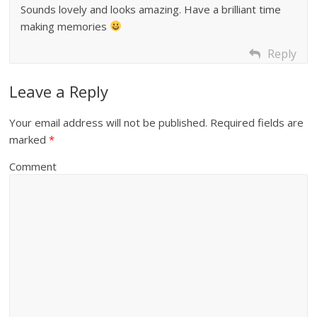
Sounds lovely and looks amazing. Have a brilliant time
making memories
Reply
Leave a Reply
Your email address will not be published.
Required fields are
marked
*
Comment