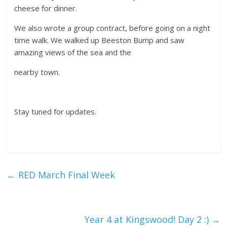
cheese for dinner.
We also wrote a group contract, before going on a night
time walk. We walked up Beeston Bump and saw
amazing views of the sea and the
nearby town.
Stay tuned for updates.
←
RED March Final Week
Year 4 at Kingswood! Day 2 :)
→