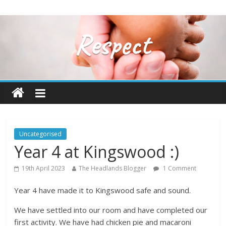
Uncategorised
Year 4 at Kingswood :)
19th April 2023
The Headlands Blogger
1 Comment
Year 4 have made it to Kingswood safe and sound.
We have settled into our room and have completed our
first activity. We have had chicken pie and macaroni