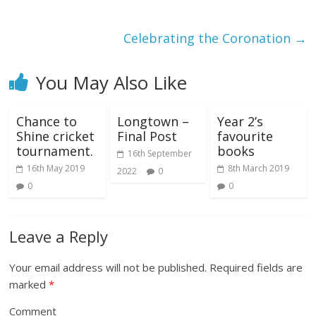
Celebrating the Coronation
→
You May Also Like
Chance to
Longtown –
Year 2’s
Shine cricket
Final Post
favourite
tournament.
books
16th September
16th May 2019
8th March 2019
2022
0
0
0
Leave a Reply
Your email address will not be published.
Required fields are
marked
*
Comment