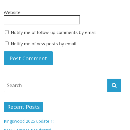
Website
Notify me of follow-up comments by email.
Notify me of new posts by email.
Recent Posts
Kingswood 2025 update 1: