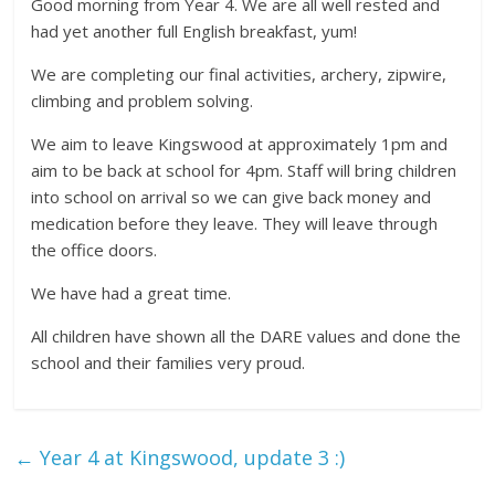
Good morning from Year 4. We are all well rested and
had yet another full English breakfast, yum!
We are completing our final activities, archery, zipwire,
climbing and problem solving.
We aim to leave Kingswood at approximately 1pm and
aim to be back at school for 4pm. Staff will bring children
into school on arrival so we can give back money and
medication before they leave. They will leave through
the office doors.
We have had a great time.
All children have shown all the DARE values and done the
school and their families very proud.
←
Year 4 at Kingswood, update 3 :)