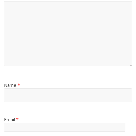
Name
*
Email
*