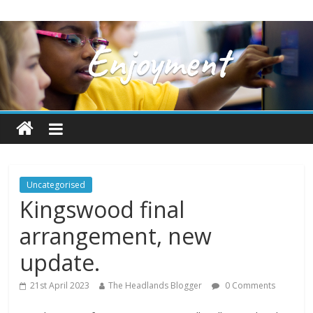
Uncategorised
Kingswood final
arrangement, new
update.
21st April 2023
The Headlands Blogger
0 Comments