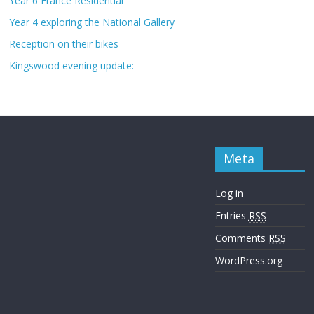
Year 6 France Residential
Year 4 exploring the National Gallery
Reception on their bikes
Kingswood evening update:
Meta
Log in
Entries
RSS
Comments
RSS
WordPress.org