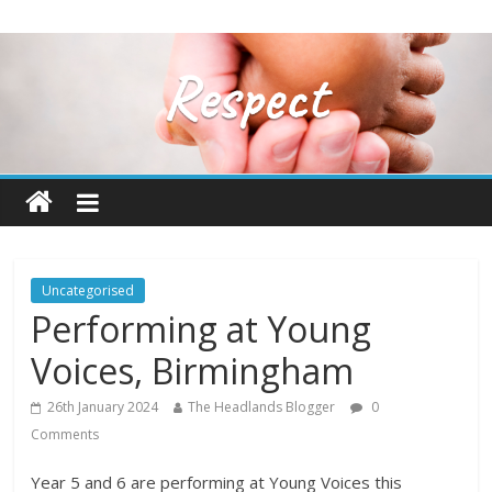
Uncategorised
Performing at Young
Voices, Birmingham
26th January 2024
The Headlands Blogger
0
Comments
Year 5 and 6 are performing at Young Voices this