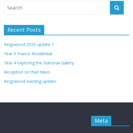
Recent Posts
Kingswood 2025 update 1:
Year 6 France Residential
Year 4 exploring the National Gallery
Reception on their bikes
Kingswood evening update:
Meta