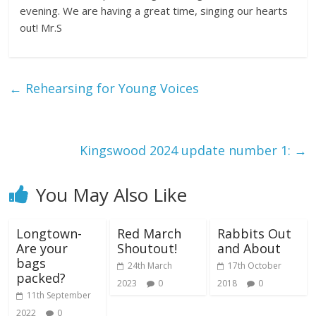
evening. We are having a great time, singing our hearts
out! Mr.S
←
Rehearsing for Young Voices
Kingswood 2024 update number 1:
→
You May Also Like
Longtown-
Red March
Rabbits Out
Are your
Shoutout!
and About
bags
24th March
17th October
packed?
2023
0
2018
0
11th September
2022
0