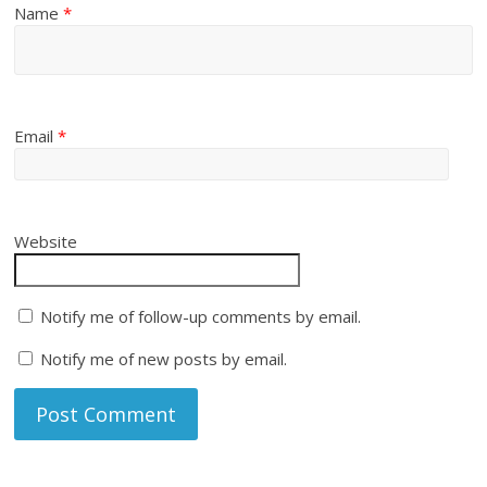
Name
*
Email
*
Website
Notify me of follow-up comments by email.
Notify me of new posts by email.