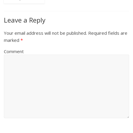
Leave a Reply
Your email address will not be published.
Required fields are
marked
*
Comment