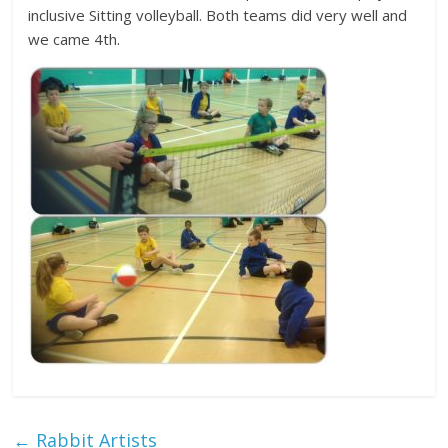
inclusive Sitting volleyball. Both teams did very well and
we came 4th.
←
Rabbit Artists