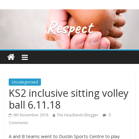
Uncategorised
KS2 inclusive sitting volley
ball 6.11.18
6th November 2018
The Headlands Blogger
0
Comments
A and B teams went to Dustin Sports Centre to play