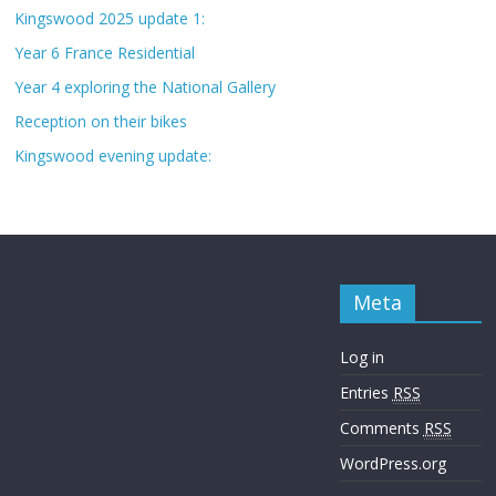
Kingswood 2025 update 1:
Year 6 France Residential
Year 4 exploring the National Gallery
Reception on their bikes
Kingswood evening update:
Meta
Log in
Entries
RSS
Comments
RSS
WordPress.org