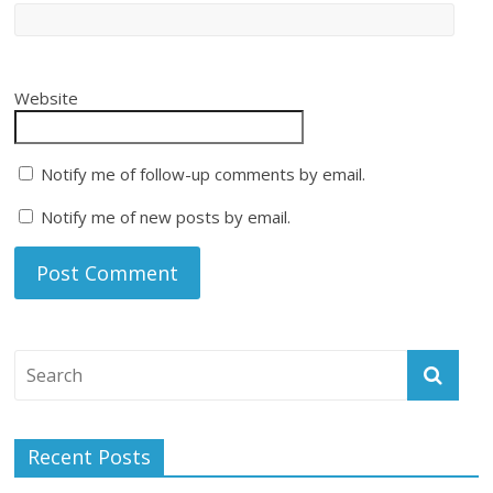
Website
Notify me of follow-up comments by email.
Notify me of new posts by email.
Recent Posts