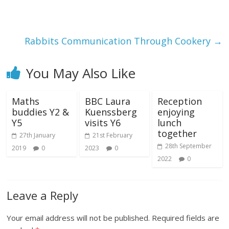
Rabbits Communication Through Cookery
→
You May Also Like
Maths
BBC Laura
Reception
buddies Y2 &
Kuenssberg
enjoying
Y5
visits Y6
lunch
together
27th January
21st February
28th September
2019
0
2023
0
2022
0
Leave a Reply
Your email address will not be published.
Required fields are