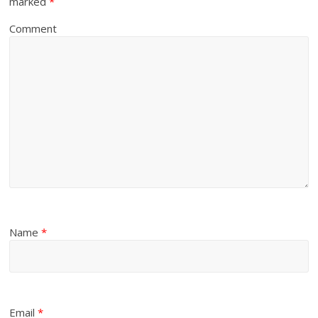
marked
*
Comment
Name
*
Email
*