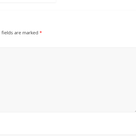
 fields are marked
*