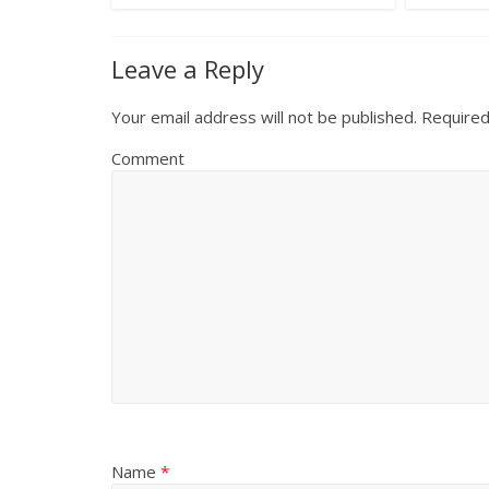
Leave a Reply
Your email address will not be published.
Required
Comment
Name
*