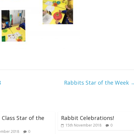
8
Rabbits Star of the Week
 Class Star of the
Rabbit Celebrations!
15th November 2018
0
ember 2018
0