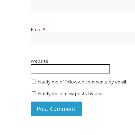
Email
*
Website
Notify me of follow-up comments by email.
Notify me of new posts by email.