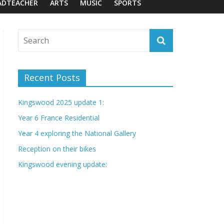
ADTEACHER
ARTS
MUSIC
SPORTS
Recent Posts
Kingswood 2025 update 1:
Year 6 France Residential
Year 4 exploring the National Gallery
Reception on their bikes
Kingswood evening update: