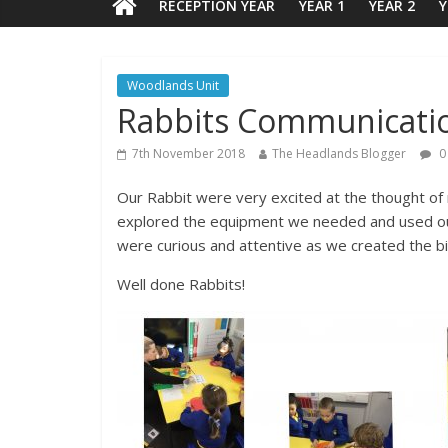
RECEPTION YEAR
YEAR 1
YEAR 2
Y
Woodlands Unit
Rabbits Communicati
7th November 2018
The Headlands Blogger
0
Our Rabbit were very excited at the thought of m
explored the equipment we needed and used our 
were curious and attentive as we created the bi
Well done Rabbits!