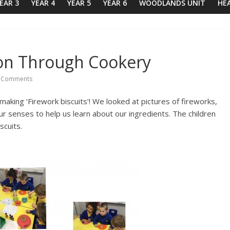
EAR 3
YEAR 4
YEAR 5
YEAR 6
WOODLANDS UNIT
HE
on Through Cookery
 Comments
aking ‘Firework biscuits’! We looked at pictures of fireworks,
senses to help us learn about our ingredients. The children
scuits.