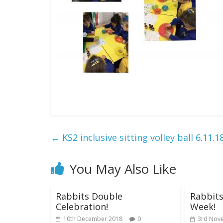
←
KS2 inclusive sitting volley ball 6.11.1
You May Also Like
Rabbits Double
Rabbits
Celebration!
Week!
10th December 2018
0
3rd Nov