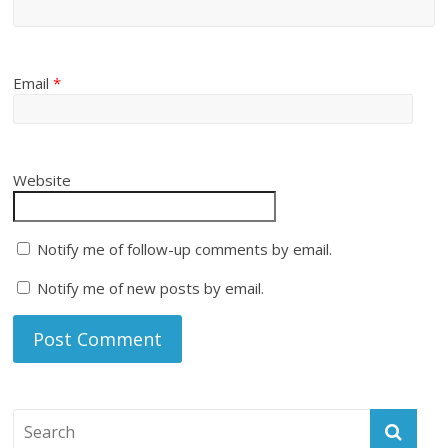
Email
*
Website
Notify me of follow-up comments by email.
Notify me of new posts by email.