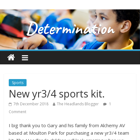
Sports
New yr3/4 sports kit.
7th December 2018
The Headlands Blogger
1
Comment
I big thank you to Gary and his family from Alchemy AV
based at Moulton Park for purchasing a new yr3/4 team