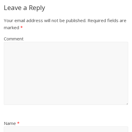
Leave a Reply
Your email address will not be published.
Required fields are
marked
*
Comment
Name
*