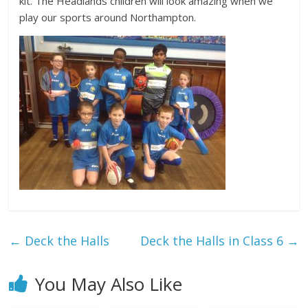
kit. The Headlands children will look amazing when we
play our sports around Northampton.
←
Deck the Halls
Deck the Halls in Class 6
→
You May Also Like