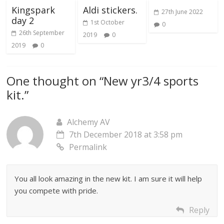
Kingspark
Aldi stickers.
27th June 2022
day 2
1st October
0
26th September
2019
0
2019
0
One thought on “
New yr3/4 sports
kit.
”
Alchemy AV
7th December 2018 at 3:58 pm
Permalink
You all look amazing in the new kit. I am sure it will help
you compete with pride.
Reply