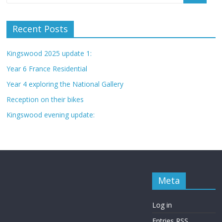
Recent Posts
Kingswood 2025 update 1:
Year 6 France Residential
Year 4 exploring the National Gallery
Reception on their bikes
Kingswood evening update:
Meta
Log in
Entries
RSS