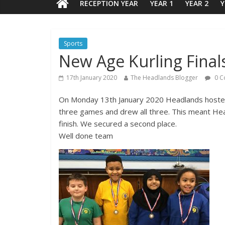
RECEPTION YEAR
YEAR 1
YEAR 2
Y
Sports
New Age Kurling Final
17th January 2020
The Headlands Blogger
0 C
On Monday 13th January 2020 Headlands hosted 
three games and drew all three. This meant Head
finish. We secured a second place.
Well done team