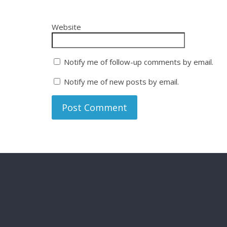
Website
Notify me of follow-up comments by email.
Notify me of new posts by email.