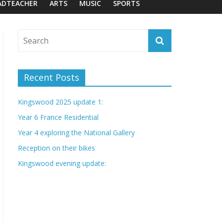
ADTEACHER
ARTS
MUSIC
SPORTS
Recent Posts
Kingswood 2025 update 1:
Year 6 France Residential
Year 4 exploring the National Gallery
Reception on their bikes
Kingswood evening update: