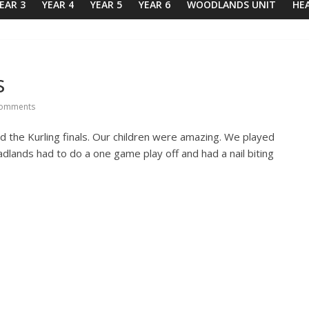
EAR 3
YEAR 4
YEAR 5
YEAR 6
WOODLANDS UNIT
HE
s
omments
the Kurling finals. Our children were amazing. We played
lands had to do a one game play off and had a nail biting