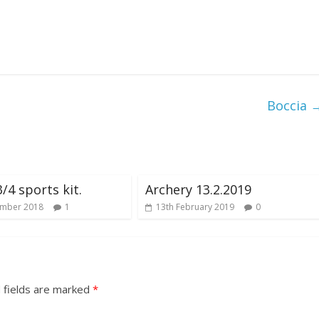
Boccia
/4 sports kit.
Archery 13.2.2019
ember 2018
1
13th February 2019
0
 fields are marked
*