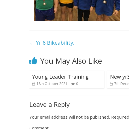
←
Yr 6 Bikeability.
You May Also Like
Young Leader Training
New yr3
18th October 2021
0
7th Dec
Leave a Reply
Your email address will not be published.
Required
Comment