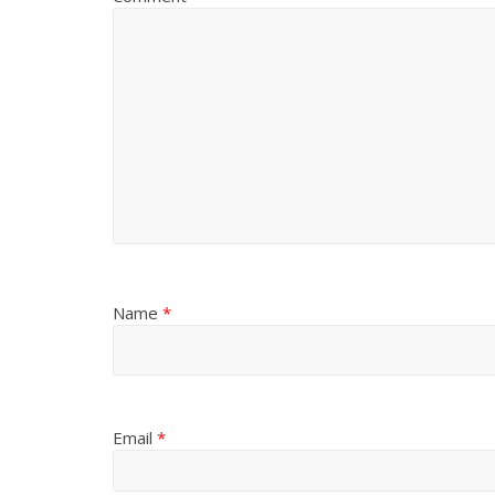
Name
*
Email
*