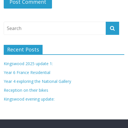
Recent Posts
Kingswood 2025 update 1:
Year 6 France Residential
Year 4 exploring the National Gallery
Reception on their bikes
Kingswood evening update: