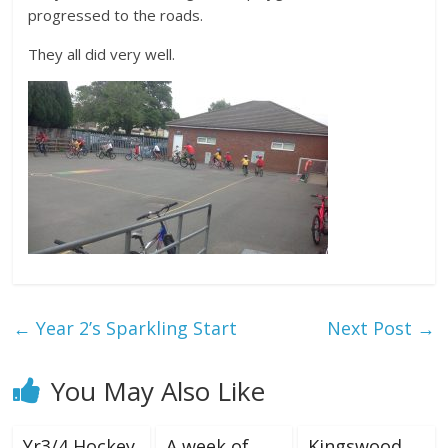
progressed to the roads.
They all did very well.
←
Year 2’s Sparkling Start
Next Post
→
You May Also Like
Yr3/4 Hockey
A week of
Kingswood