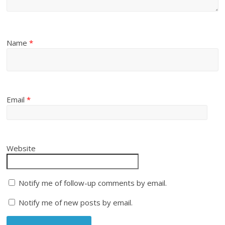
Name
*
Email
*
Website
Notify me of follow-up comments by email.
Notify me of new posts by email.