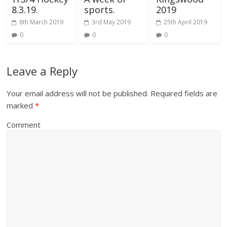
8.3.19.
sports.
2019
8th March 2019
3rd May 2019
25th April 2019
0
0
0
Leave a Reply
Your email address will not be published.
Required fields are
marked
*
Comment