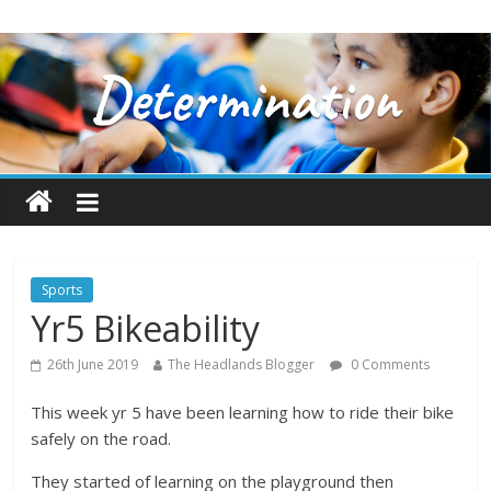
Sports
Yr5 Bikeability
26th June 2019
The Headlands Blogger
0 Comments
This week yr 5 have been learning how to ride their bike
safely on the road.
They started of learning on the playground then