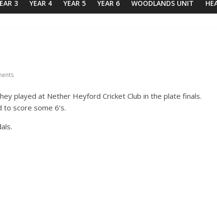
EAR 3
YEAR 4
YEAR 5
YEAR 6
WOODLANDS UNIT
HE
ents
ey played at Nether Heyford Cricket Club in the plate finals.
 to score some 6’s.
als.