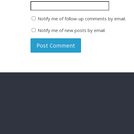
Notify me of follow-up comments by email.
Notify me of new posts by email.