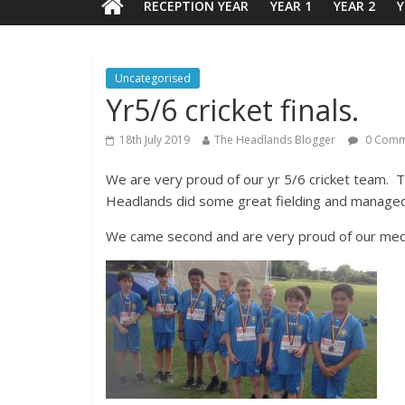
RECEPTION YEAR
YEAR 1
YEAR 2
Y
Uncategorised
Yr5/6 cricket finals.
18th July 2019
The Headlands Blogger
0 Comm
We are very proud of our yr 5/6 cricket team. Th
Headlands did some great fielding and managed
We came second and are very proud of our med