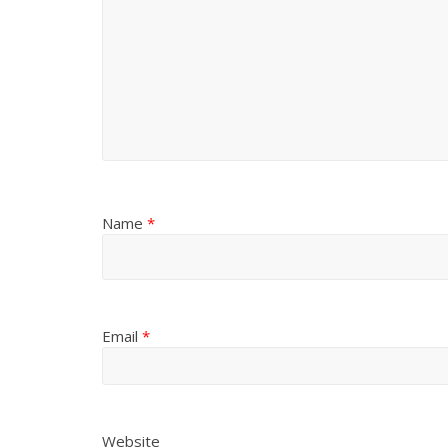
Name
*
Email
*
Website