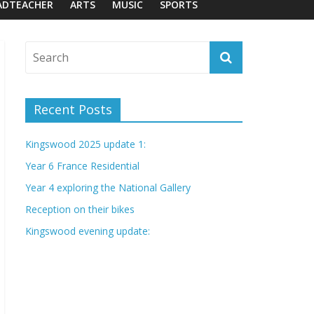
ADTEACHER
ARTS
MUSIC
SPORTS
Recent Posts
Kingswood 2025 update 1:
Year 6 France Residential
Year 4 exploring the National Gallery
Reception on their bikes
Kingswood evening update: