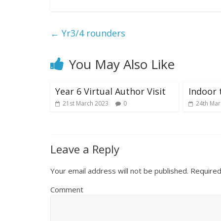
←
Yr3/4 rounders
You May Also Like
Year 6 Virtual Author Visit
Indoor 
21st March 2023
0
24th Mar
Leave a Reply
Your email address will not be published.
Required
Comment