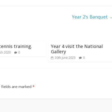
Year 2’s Banquet
tennis training.
Year 4 visit the National
Gallery
ch 2020
0
30th June 2023
0
 fields are marked
*