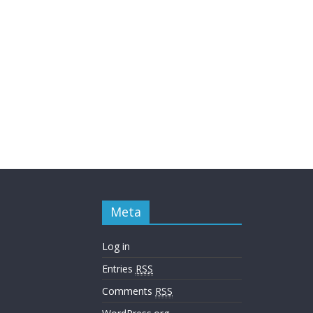
Meta
Log in
Entries
RSS
Comments
RSS