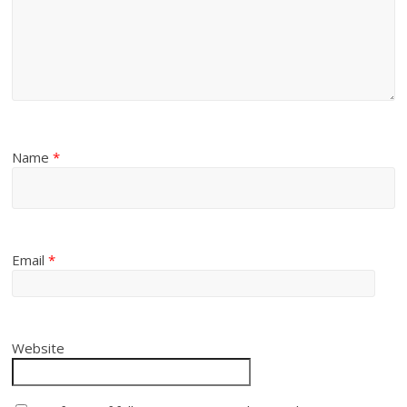
Name
*
Email
*
Website