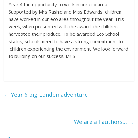
Year 4 the opportunity to work in our eco area.
Supported by Mrs Rashid and Miss Edwards, children
have worked in our eco area throughout the year. This
week, when presented with the award, the children
harvested their produce. To be awarded Eco School
status, schools need to have a strong commitment to
children experiencing the environment. We look forward
to building on our success. Mr S
←
Year 6 big London adventure
We are all authors…
→