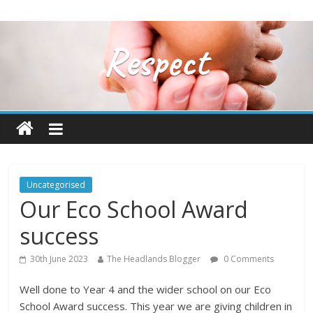
Uncategorised
Our Eco School Award
success
30th June 2023
The Headlands Blogger
0 Comments
Well done to Year 4 and the wider school on our Eco
School Award success. This year we are giving children in