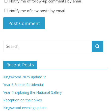
Notify me of follow-up comments by email.
Notify me of new posts by email.
Recent Posts
Kingswood 2025 update 1:
Year 6 France Residential
Year 4 exploring the National Gallery
Reception on their bikes
Kingswood evening update: