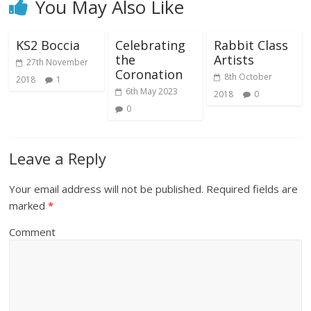
You May Also Like
KS2 Boccia
Celebrating
Rabbit Class
the
Artists
27th November
Coronation
8th October
2018
1
6th May 2023
2018
0
0
Leave a Reply
Your email address will not be published.
Required fields are
marked
*
Comment