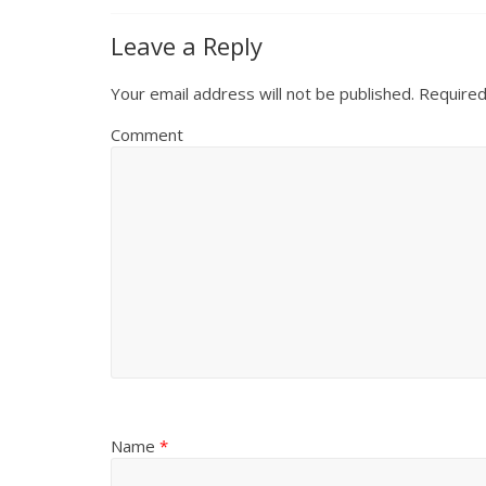
Leave a Reply
Your email address will not be published.
Required
Comment
Name
*