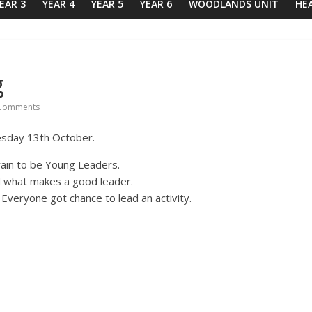
EAR 3
YEAR 4
YEAR 5
YEAR 6
WOODLANDS UNIT
HE
g
Comments
esday 13th October.
ain to be Young Leaders.
d what makes a good leader.
Everyone got chance to lead an activity.