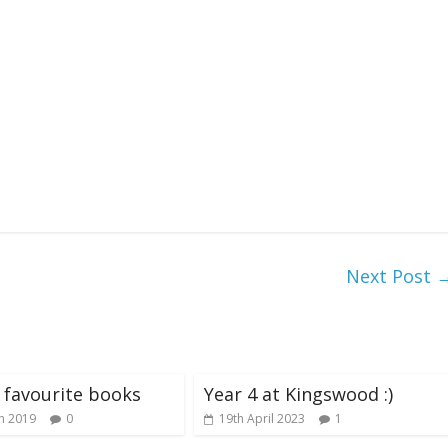
Next Post
s favourite books
Year 4 at Kingswood :)
h 2019
0
19th April 2023
1