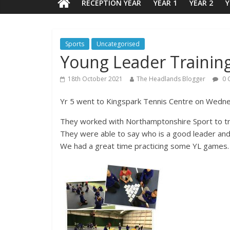
RECEPTION YEAR
YEAR 1
YEAR 2
Y
Sports
Uncategorised
Young Leader Trainin
18th October 2021
The Headlands Blogger
0 
Yr 5 went to Kingspark Tennis Centre on Wedn
They worked with Northamptonshire Sport to tr
They were able to say who is a good leader an
We had a great time practicing some YL games. 