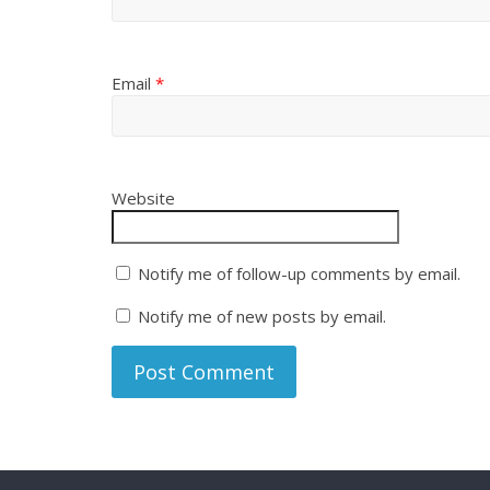
Email
*
Website
Notify me of follow-up comments by email.
Notify me of new posts by email.