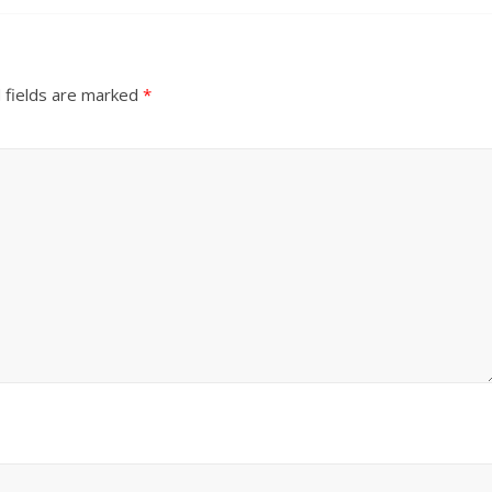
 fields are marked
*