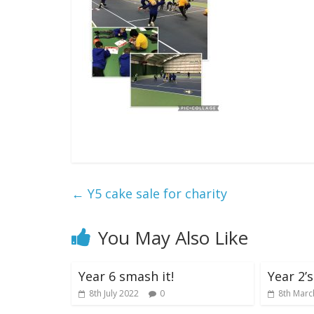
←
Y5 cake sale for charity
You May Also Like
Year 6 smash it!
Year 2’
8th July 2022
0
8th Marc