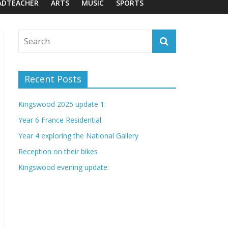
ADTEACHER
ARTS
MUSIC
SPORTS
Recent Posts
Kingswood 2025 update 1:
Year 6 France Residential
Year 4 exploring the National Gallery
Reception on their bikes
Kingswood evening update: