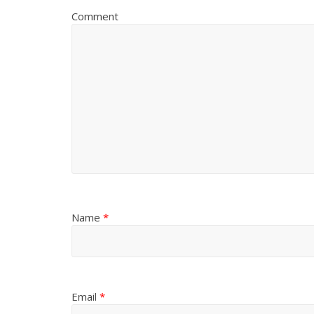
Comment
Name
*
Email
*