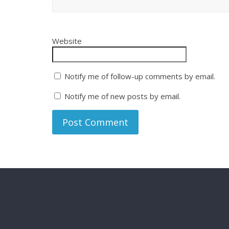
Website
Notify me of follow-up comments by email.
Notify me of new posts by email.