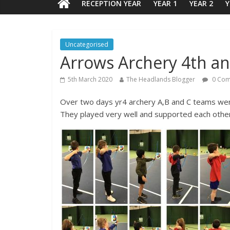
RECEPTION YEAR
YEAR 1
YEAR 2
Y
Uncategorised
Arrows Archery 4th a
5th March 2020
The Headlands Blogger
0 Com
Over two days yr4 archery A,B and C teams went
They played very well and supported each other