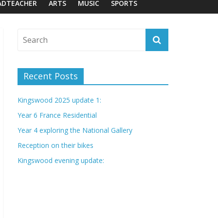
ADTEACHER
ARTS
MUSIC
SPORTS
Recent Posts
Kingswood 2025 update 1:
Year 6 France Residential
Year 4 exploring the National Gallery
Reception on their bikes
Kingswood evening update: