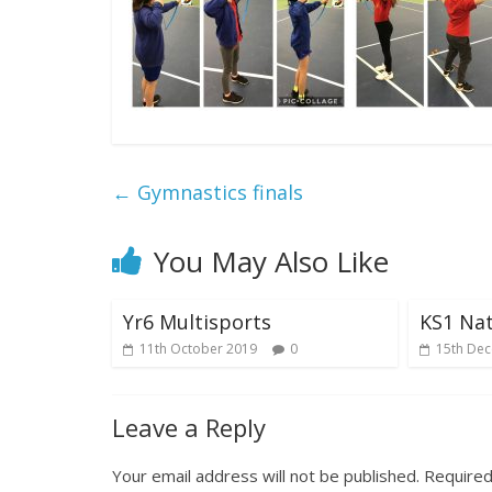
←
Gymnastics finals
You May Also Like
Yr6 Multisports
KS1 Nat
11th October 2019
0
15th De
Leave a Reply
Your email address will not be published.
Required