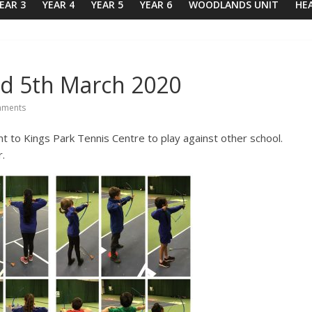
EAR 3
YEAR 4
YEAR 5
YEAR 6
WOODLANDS UNIT
HE
nd 5th March 2020
ments
 to Kings Park Tennis Centre to play against other school.
.