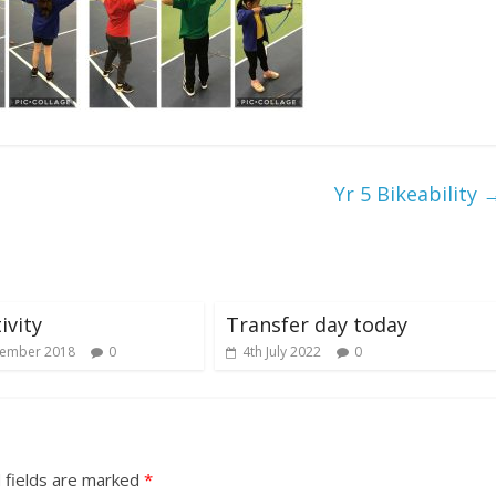
Yr 5 Bikeability
ivity
Transfer day today
cember 2018
0
4th July 2022
0
 fields are marked
*