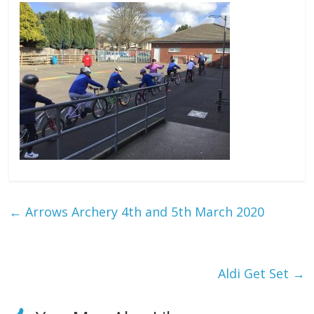
←
Arrows Archery 4th and 5th March 2020
Aldi Get Set
→