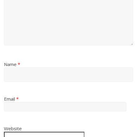
Name
*
Email
*
Website