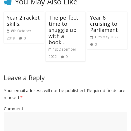
You May Also Like
Year 2 racket
The perfect
Year 6
skills.
time to
cruising to
snuggle up
Parliament
8th October
with a
13th May 2022
2019
0
book….
0
1st December
2022
0
Leave a Reply
Your email address will not be published.
Required fields are
marked
*
Comment