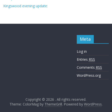
Kingswood evening update:
Meta
Log in
Entries
RSS
Comments
RSS
WordPress.org
Copyright © 2026
. All rights reserved.
Theme: ColorMag by
ThemeGrill
. Powered by
WordPress
.