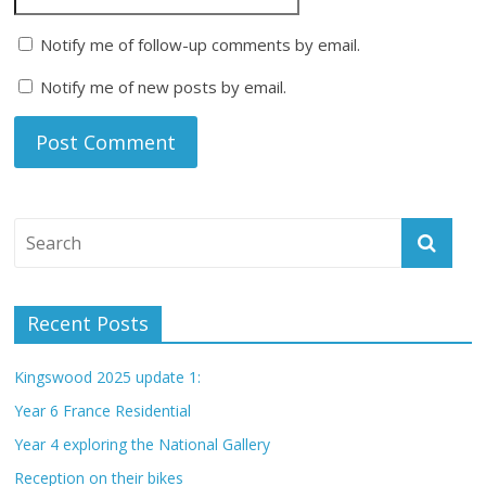
Notify me of follow-up comments by email.
Notify me of new posts by email.
Recent Posts
Kingswood 2025 update 1:
Year 6 France Residential
Year 4 exploring the National Gallery
Reception on their bikes