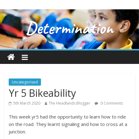
Uncategorised
Yr 5 Bikeability
5th March 2020
The Headlands Blogger
0 Comments
This week yr5 had the opportunity to learn how to ride
on the road. They learnt signaling and how to cross at a
junction.