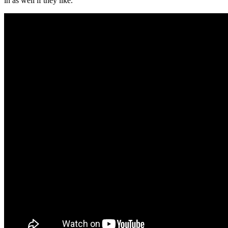
in as well if they like.