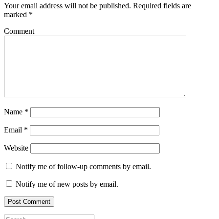
Your email address will not be published.
Required fields are
marked
*
Comment
Name
*
Email
*
Website
Notify me of follow-up comments by email.
Notify me of new posts by email.