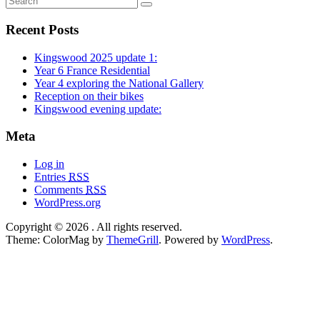
Recent Posts
Kingswood 2025 update 1:
Year 6 France Residential
Year 4 exploring the National Gallery
Reception on their bikes
Kingswood evening update:
Meta
Log in
Entries
RSS
Comments
RSS
WordPress.org
Copyright © 2026
. All rights reserved.
Theme: ColorMag by
ThemeGrill
. Powered by
WordPress
.