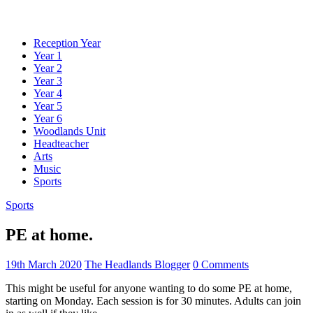
Reception Year
Year 1
Year 2
Year 3
Year 4
Year 5
Year 6
Woodlands Unit
Headteacher
Arts
Music
Sports
Sports
PE at home.
19th March 2020
The Headlands Blogger
0 Comments
This might be useful for anyone wanting to do some PE at home,
starting on Monday. Each session is for 30 minutes. Adults can join