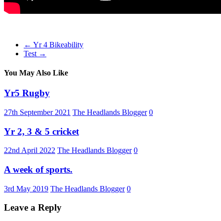
←
Yr 4 Bikeability
Test
→
You May Also Like
Yr5 Rugby
27th September 2021
The Headlands Blogger
0
Yr 2, 3 & 5 cricket
22nd April 2022
The Headlands Blogger
0
A week of sports.
3rd May 2019
The Headlands Blogger
0
Leave a Reply