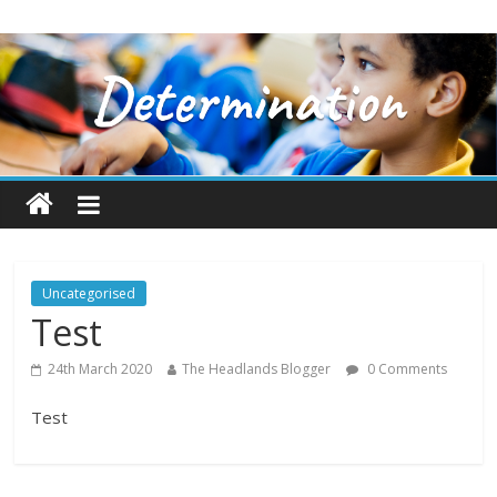
Uncategorised
Test
24th March 2020
The Headlands Blogger
0 Comments
Test