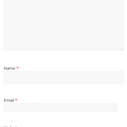
Name
*
Email
*