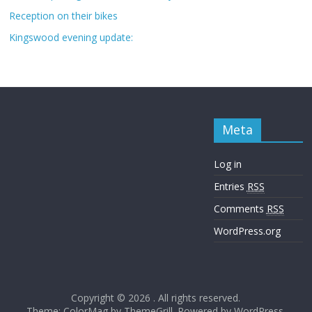
Reception on their bikes
Kingswood evening update:
Meta
Log in
Entries
RSS
Comments
RSS
WordPress.org
Copyright © 2026
. All rights reserved.
Theme: ColorMag by
ThemeGrill
. Powered by
WordPress
.