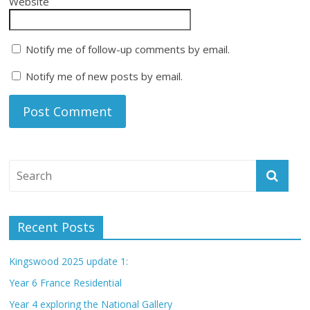
Website
Notify me of follow-up comments by email.
Notify me of new posts by email.
Recent Posts
Kingswood 2025 update 1:
Year 6 France Residential
Year 4 exploring the National Gallery