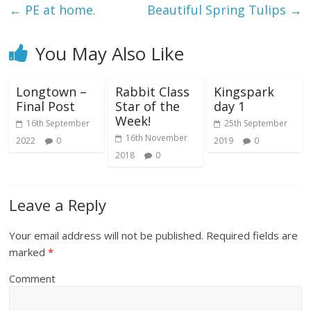
←
PE at home.
Beautiful Spring Tulips
→
You May Also Like
Longtown –
Rabbit Class
Kingspark
Final Post
Star of the
day 1
Week!
16th September
25th September
16th November
2022
0
2019
0
2018
0
Leave a Reply
Your email address will not be published.
Required fields are
marked
*
Comment