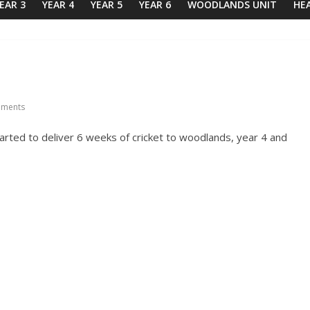
EAR 3
YEAR 4
YEAR 5
YEAR 6
WOODLANDS UNIT
HE
ments
ted to deliver 6 weeks of cricket to woodlands, year 4 and