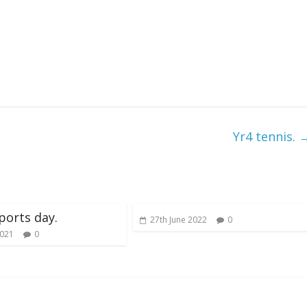
Yr4 tennis.
ports day.
27th June 2022
0
2021
0