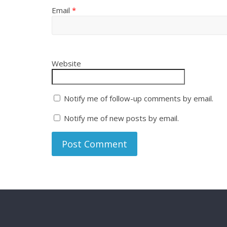
Email
*
Website
Notify me of follow-up comments by email.
Notify me of new posts by email.