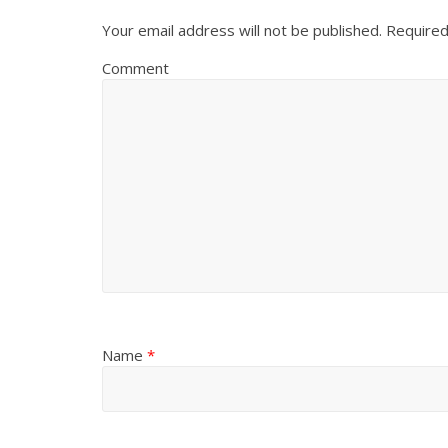
Your email address will not be published.
Required
Comment
Name
*