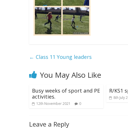
←
Class 11 Young leaders
You May Also Like
Busy weeks of sport and PE
R/KS1 s
activities.
8th July 
12th November 2021
0
Leave a Reply