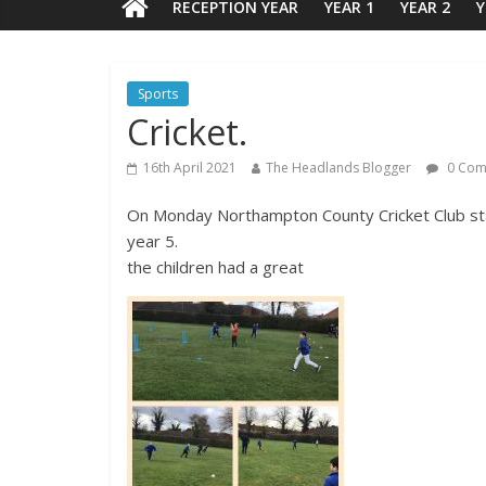
RECEPTION YEAR
YEAR 1
YEAR 2
Y
Sports
Cricket.
16th April 2021
The Headlands Blogger
0 Com
On Monday Northampton County Cricket Club star
year 5.
the children had a great