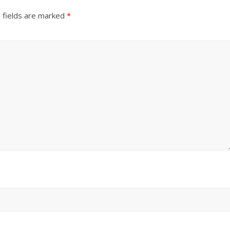
 fields are marked
*