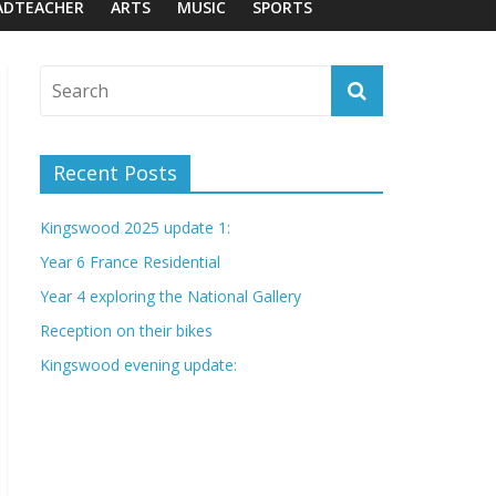
ADTEACHER
ARTS
MUSIC
SPORTS
Recent Posts
Kingswood 2025 update 1:
Year 6 France Residential
Year 4 exploring the National Gallery
Reception on their bikes
Kingswood evening update: