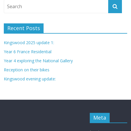
Recent Posts
Kingswood 2025 update 1:
Year 6 France Residential
Year 4 exploring the National Gallery
Reception on their bikes
Kingswood evening update:
Meta