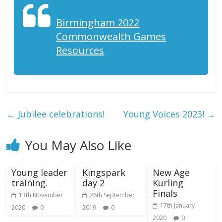
Birmingham 2022
Commonwealth Games
Resources
←
Jubilee celebrations!
Young Voices 2023!
→
You May Also Like
Young leader
Kingspark
New Age
training.
day 2
Kurling
Finals
13th November
26th September
17th January
2020
0
2019
0
2020
0