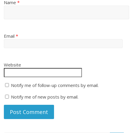
Name
*
Email
*
Website
Notify me of follow-up comments by email.
Notify me of new posts by email.