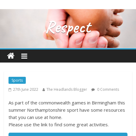
Sports
27th June 2022
The Headlands Blogger
0 Comments
As part of the commonwealth games in Birmingham this
summer Northamptonshire sport have some resources
that you can use at home.
Please use the link to find some great activities.