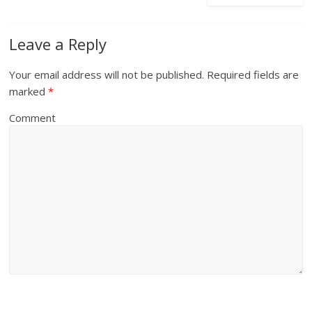
Leave a Reply
Your email address will not be published.
Required fields are
marked
*
Comment