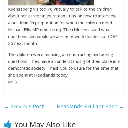
Kuenssberg visited Y6 virtually to talk to the children
about her career in journalism, tips on how to interview
a politician (in preparation for when the children meet
Michael Ellis MP next term). The children asked what
questions she would be asking of world leaders at COP
26 next month.
The children were amazing at constructing and asking
questions. They have an understanding of their place in a
democratic society. Thank you to Laura for the time that
she spent at Headlands today.
Mr S
←
Previous Post
Headlands Brilliant Band
→
You May Also Like