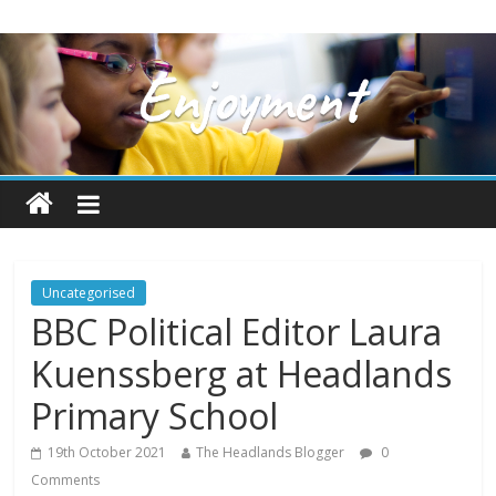
Uncategorised
BBC Political Editor Laura
Kuenssberg at Headlands
Primary School
19th October 2021
The Headlands Blogger
0
Comments