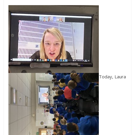
Today, Laura