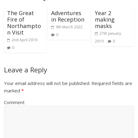
The Great
Adventures
Year 2
Fire of
in Reception
making
Northampto
masks
9th March 2022
n Visit
27th January
0
2nd April 2019
2019
0
0
Leave a Reply
Your email address will not be published.
Required fields are
marked
*
Comment