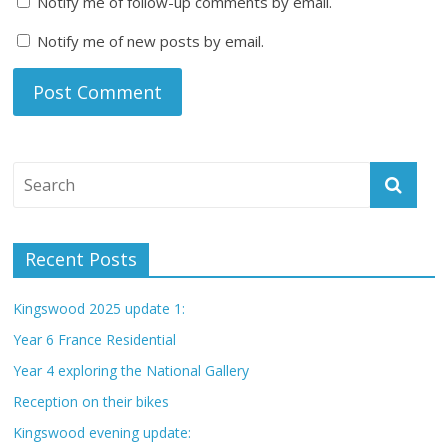
Notify me of follow-up comments by email.
Notify me of new posts by email.
Recent Posts
Kingswood 2025 update 1:
Year 6 France Residential
Year 4 exploring the National Gallery
Reception on their bikes
Kingswood evening update: