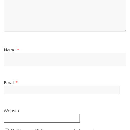
Name
*
Email
*
Website