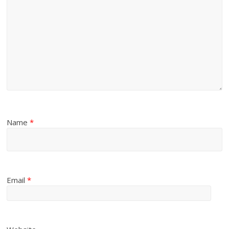
Name
*
Email
*