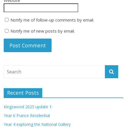
Website
Notify me of follow-up comments by email.
Notify me of new posts by email.
Recent Posts
Kingswood 2025 update 1:
Year 6 France Residential
Year 4 exploring the National Gallery