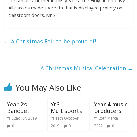
Christmas. Our theme this year is ‘The Holy and the Ivy’.
All classes made a wreath that is displayed proudly on
classroom doors. Mr S
←
A Christmas Fair to be proud of!
A Christmas Musical Celebration
→
You May Also Like
Year 2’s
Yr6
Year 4 music
Banquet
Multisports
producers:
22nd July 2019
11th October
25th March
0
2019
0
2022
0