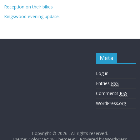
Reception on their bikes
Kingswood evening update:
Meta
Log in
Entries
RSS
Comments
RSS
WordPress.org
Copyright © 2026
. All rights reserved.
Theme: ColorMag by
ThemeGrill
. Powered by
WordPress
.