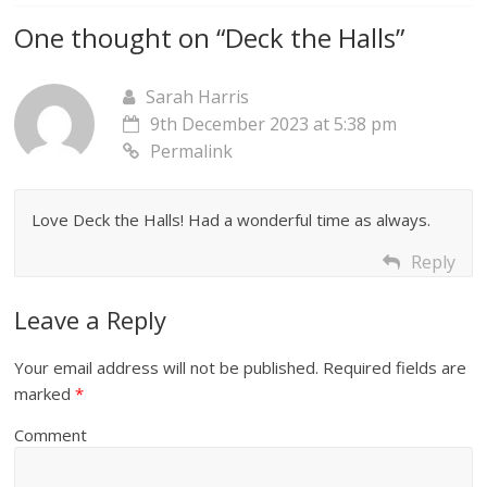
One thought on “
Deck the Halls
”
Sarah Harris
9th December 2023 at 5:38 pm
Permalink
Love Deck the Halls! Had a wonderful time as always.
Reply
Leave a Reply
Your email address will not be published.
Required fields are
marked
*
Comment