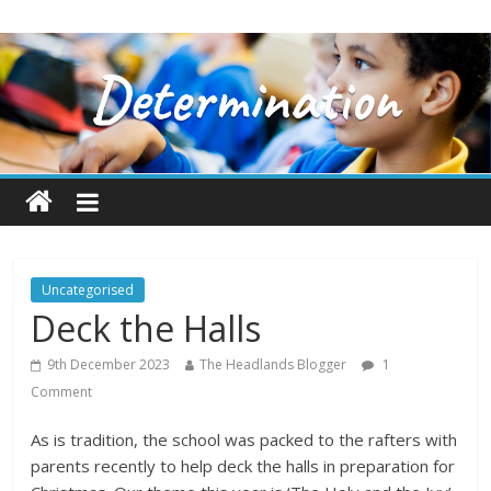
Uncategorised
Deck the Halls
9th December 2023
The Headlands Blogger
1
Comment
As is tradition, the school was packed to the rafters with
parents recently to help deck the halls in preparation for