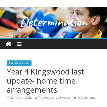
Uncategorised
Year 4 Kingswood last
update- home time
arrangements
22nd April 2022
The Headlands Blogger
0 Comments