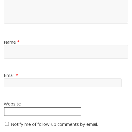
Name
*
Email
*
Website
Notify me of follow-up comments by email.