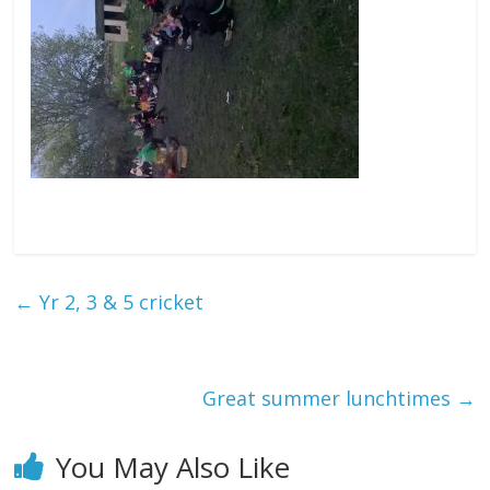
←
Yr 2, 3 & 5 cricket
Great summer lunchtimes
→
You May Also Like