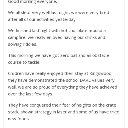
Good morning everyone,
We all slept very well last night, we were very tired
after all of our activities yesterday.
We finished last night with hot chocolate around a
campfire, we really enjoyed having our drinks and
solving riddles.
This morning we have got aero ball and an obstacle
course to tackle.
Children have really enjoyed their stay at Kingswood,
they have demonstrated the school DARE values very
well, we are so proud of everything they have achieved
over the last few days.
They have conquered their fear of heights on the crate
stack, shown strategy in laser and some of us have tried
new foods.