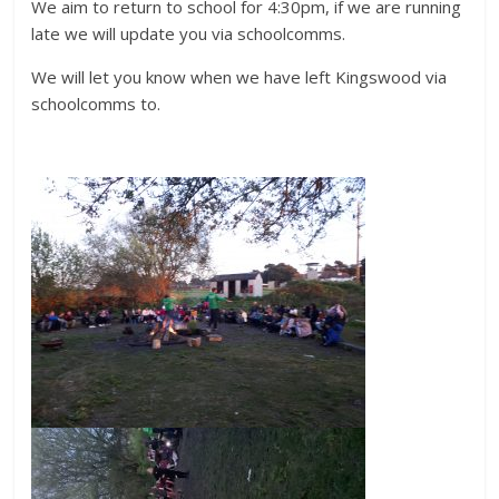
We aim to return to school for 4:30pm, if we are running
late we will update you via schoolcomms.
We will let you know when we have left Kingswood via
schoolcomms to.