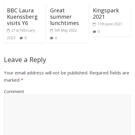
BBC Laura
Great
Kingspark
Kuenssberg
summer
2021
visits Y6
lunchtimes
11th June 2021
21st February
5th May 2022
0
2023
0
0
Leave a Reply
Your email address will not be published.
Required fields are
marked
*
Comment