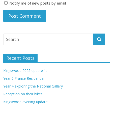
Notify me of new posts by email.
Recent Posts
Kingswood 2025 update 1:
Year 6 France Residential
Year 4 exploring the National Gallery
Reception on their bikes
Kingswood evening update: