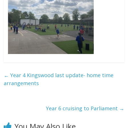
←
Year 4 Kingswood last update- home time
arrangements
Year 6 cruising to Parliament
→
You May Also Like