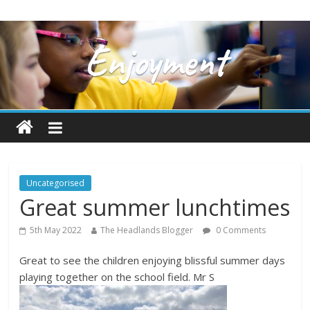
Uncategorised
Great summer lunchtimes
5th May 2022
The Headlands Blogger
0 Comments
Great to see the children enjoying blissful summer days
playing together on the school field. Mr S