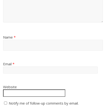
Name
*
Email
*
Website
Notify me of follow-up comments by email.