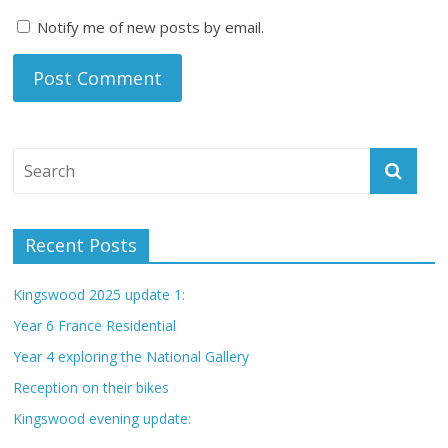
Notify me of new posts by email.
Recent Posts
Kingswood 2025 update 1:
Year 6 France Residential
Year 4 exploring the National Gallery
Reception on their bikes
Kingswood evening update: