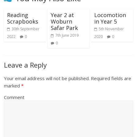
Reading
Year 2 at
Locomotion
Scrapbooks
Woburn
in Year 5
Safar Park
30th September
5th November
7th June 2019
2022
0
2020
0
0
Leave a Reply
Your email address will not be published.
Required fields are
marked
*
Comment