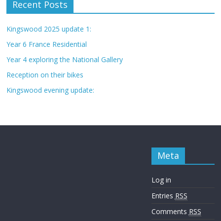
Recent Posts
Kingswood 2025 update 1:
Year 6 France Residential
Year 4 exploring the National Gallery
Reception on their bikes
Kingswood evening update:
Meta
Log in
Entries
RSS
Comments
RSS