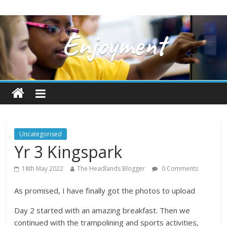
Uncategorised
Yr 3 Kingspark
18th May 2022
The Headlands Blogger
0 Comments
As promised, I have finally got the photos to upload
Day 2 started with an amazing breakfast. Then we
continued with the trampolining and sports activities,