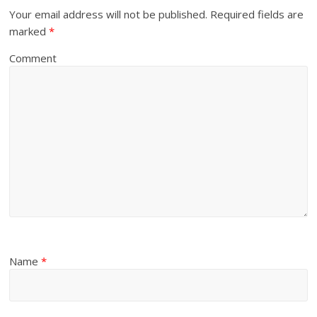
Your email address will not be published.
Required fields are
marked
*
Comment
Name
*