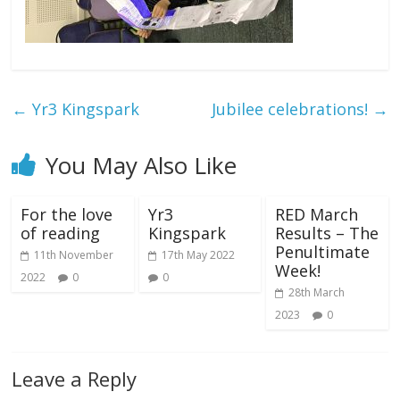
←
Yr3 Kingspark
Jubilee celebrations!
→
You May Also Like
For the love
Yr3
RED March
of reading
Kingspark
Results – The
Penultimate
11th November
17th May 2022
Week!
2022
0
0
28th March
2023
0
Leave a Reply