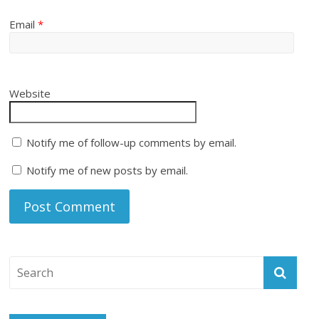
Email
*
Website
Notify me of follow-up comments by email.
Notify me of new posts by email.