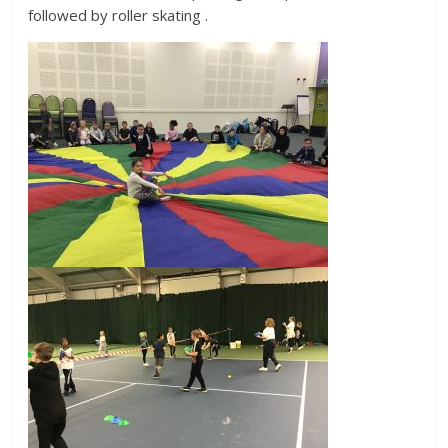
followed by roller skating .