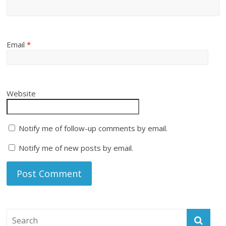
Email
*
Website
Notify me of follow-up comments by email.
Notify me of new posts by email.