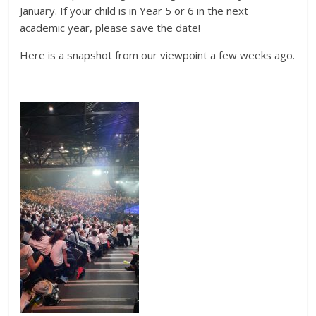
January. If your child is in Year 5 or 6 in the next
academic year, please save the date!
Here is a snapshot from our viewpoint a few weeks ago.