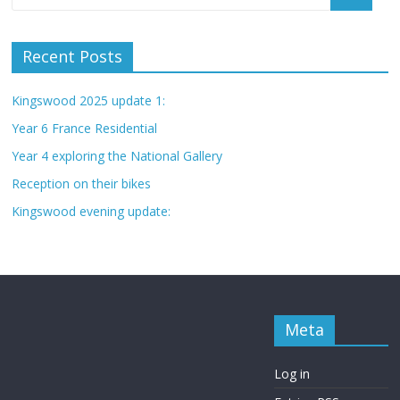
Recent Posts
Kingswood 2025 update 1:
Year 6 France Residential
Year 4 exploring the National Gallery
Reception on their bikes
Kingswood evening update:
Meta
Log in