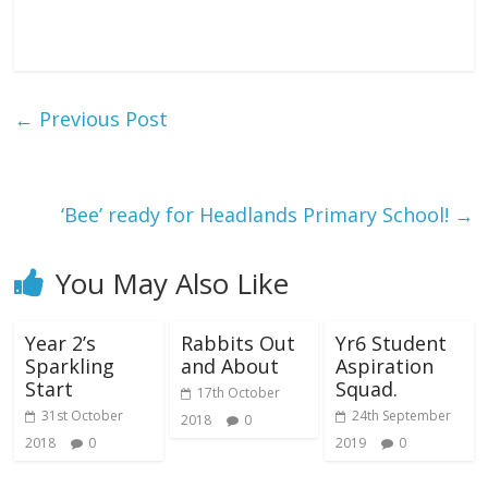
←
Previous Post
‘Bee’ ready for Headlands Primary School!
→
You May Also Like
Year 2’s
Rabbits Out
Yr6 Student
Sparkling
and About
Aspiration
Start
Squad.
17th October
31st October
24th September
2018
0
2018
0
2019
0