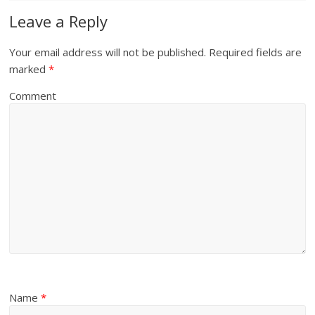
Leave a Reply
Your email address will not be published.
Required fields are
marked
*
Comment
Name
*