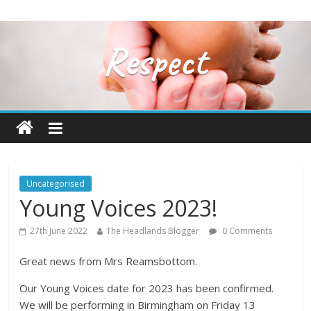
Uncategorised
Young Voices 2023!
27th June 2022
The Headlands Blogger
0 Comments
Great news from Mrs Reamsbottom.
Our Young Voices date for 2023 has been confirmed.
We will be performing in Birmingham on Friday 13