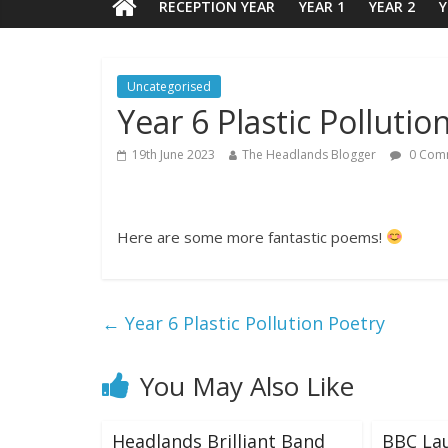
RECEPTION YEAR
YEAR 1
YEAR 2
Y
Uncategorised
Year 6 Plastic Pollutio
19th June 2023
The Headlands Blogger
0 Com
Here are some more fantastic poems!
←
Year 6 Plastic Pollution Poetry
You May Also Like
Headlands Brilliant Band
BBC La