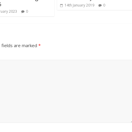
6
14th January 2019
0
ruary 2023
0
 fields are marked
*