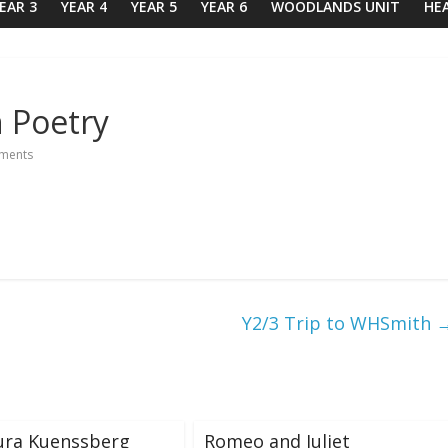
EAR 3
YEAR 4
YEAR 5
YEAR 6
WOODLANDS UNIT
HE
n Poetry
ments
Y2/3 Trip to WHSmith
ura Kuenssberg
Romeo and Juliet