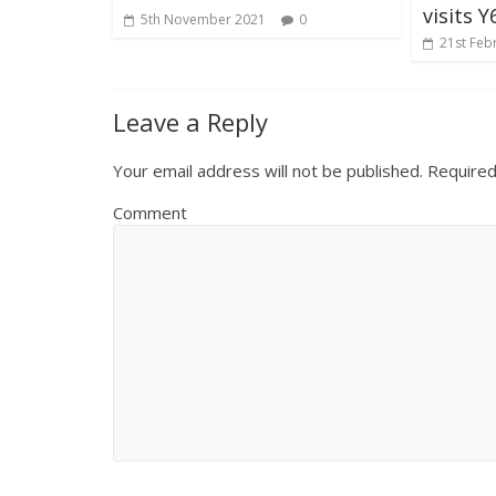
visits Y
5th November 2021
0
21st Feb
Leave a Reply
Your email address will not be published.
Required
Comment