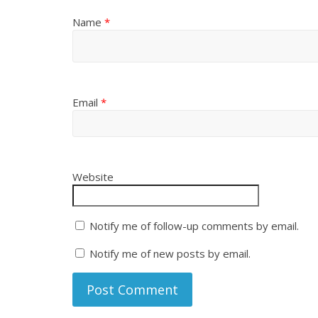
Name
*
Email
*
Website
Notify me of follow-up comments by email.
Notify me of new posts by email.