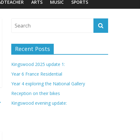
ADTEACHER
ARTS
MUSIC
SPORTS
Recent Posts
Kingswood 2025 update 1:
Year 6 France Residential
Year 4 exploring the National Gallery
Reception on their bikes
→
Kingswood evening update: