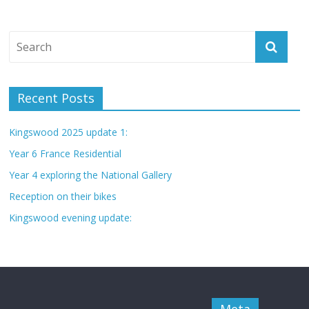
Recent Posts
Kingswood 2025 update 1:
Year 6 France Residential
Year 4 exploring the National Gallery
Reception on their bikes
Kingswood evening update: