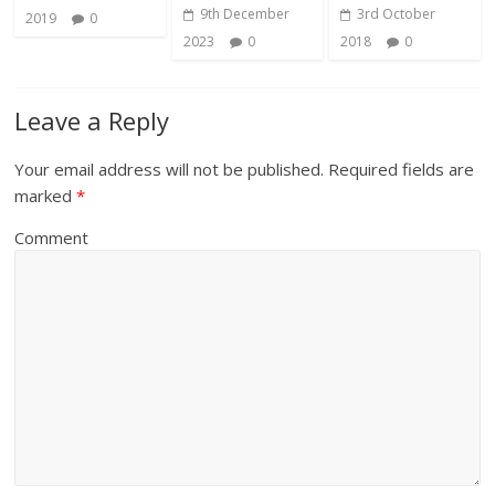
9th December
3rd October
2019
0
2023
0
2018
0
Leave a Reply
Your email address will not be published.
Required fields are
marked
*
Comment