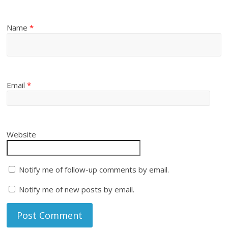
Name
*
Email
*
Website
Notify me of follow-up comments by email.
Notify me of new posts by email.