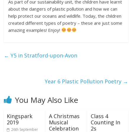
As part of our sustainability unit, the children have learnt
about the dangers of plastic pollution and how we can
help protect our oceans and wildlife. Today, the children
created different types of poetry – these are just some
amazing examples! Enjoy!
←
Y5 in Stratford-upon-Avon
Year 6 Plastic Pollution Poetry
→
You May Also Like
Kingspark
A Christmas
Class 4
2019
Musical
Counting In
Celebration
2s
26th September