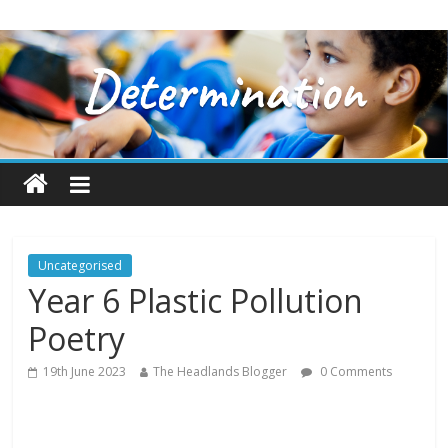
Uncategorised
Year 6 Plastic Pollution
Poetry
19th June 2023
The Headlands Blogger
0 Comments