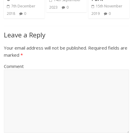
7th December
15th November
2023
0
2018
0
2019
0
Leave a Reply
Your email address will not be published.
Required fields are
marked
*
Comment