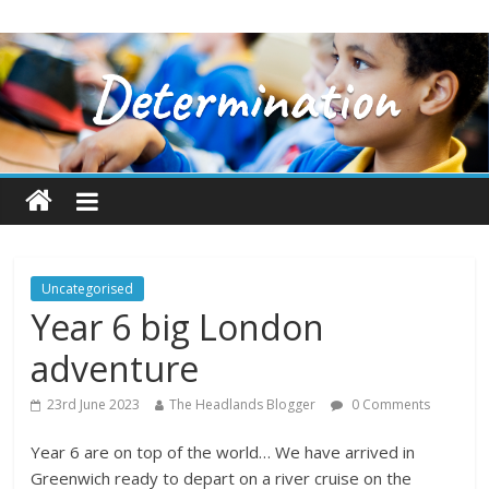
Uncategorised
Year 6 big London
adventure
23rd June 2023
The Headlands Blogger
0 Comments
Year 6 are on top of the world… We have arrived in
Greenwich ready to depart on a river cruise on the