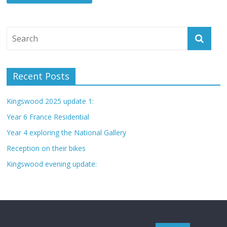
Recent Posts
Kingswood 2025 update 1:
Year 6 France Residential
Year 4 exploring the National Gallery
Reception on their bikes
Kingswood evening update: