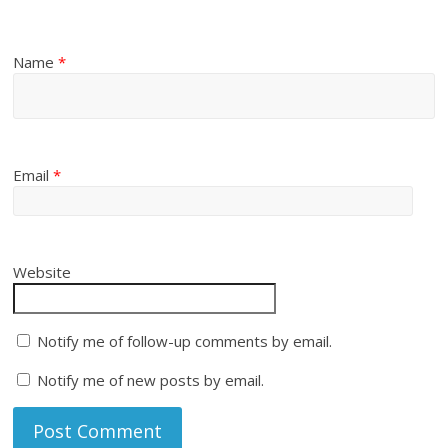
Name
*
Email
*
Website
Notify me of follow-up comments by email.
Notify me of new posts by email.