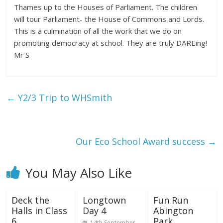
Thames up to the Houses of Parliament. The children
will tour Parliament- the House of Commons and Lords.
This is a culmination of all the work that we do on
promoting democracy at school. They are truly DAREing!
Mr S
←
Y2/3 Trip to WHSmith
Our Eco School Award success
→
You May Also Like
Deck the
Longtown
Fun Run
Halls in Class
Day 4
Abington
6
Park
14th September