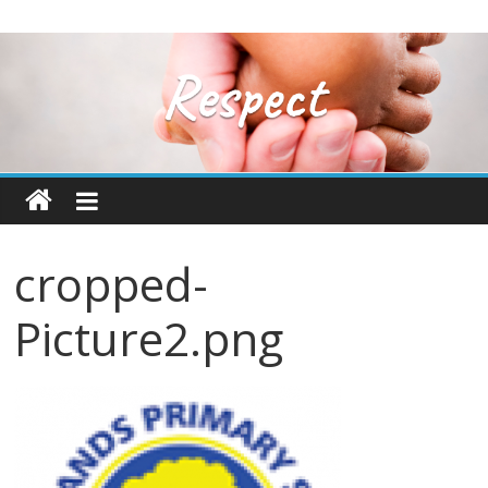
cropped-
Picture2.png