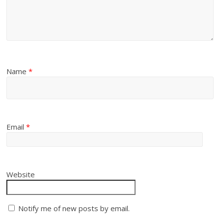
Name
*
Email
*
Website
Notify me of new posts by email.