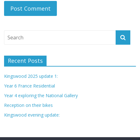
Recent Posts
Kingswood 2025 update 1:
Year 6 France Residential
Year 4 exploring the National Gallery
Reception on their bikes
Kingswood evening update: