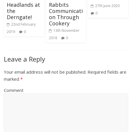
Headlands at
Rabbits
27th June 2020
the
Communicati
0
Derngate!
on Through
Cookery
22nd February
13th November
2019
0
2018
0
Leave a Reply
Your email address will not be published.
Required fields are
marked
*
Comment