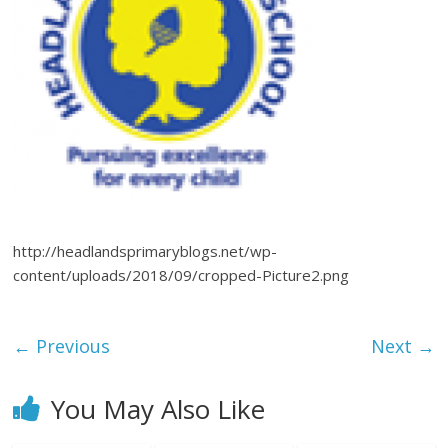
http://headlandsprimaryblogs.net/wp-
content/uploads/2018/09/cropped-Picture2.png
← Previous
Next →
You May Also Like