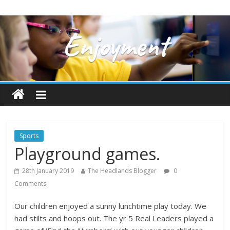
Sports
Playground games.
28th January 2019
The Headlands Blogger
0
Comments
Our children enjoyed a sunny lunchtime play today. We
had stilts and hoops out. The yr 5 Real Leaders played a