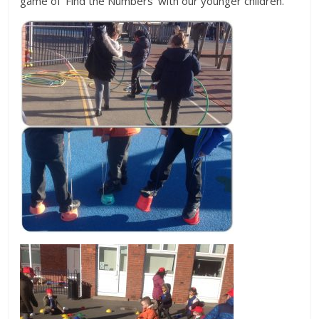
game of ‘Find the Numbers’ with our younger children.