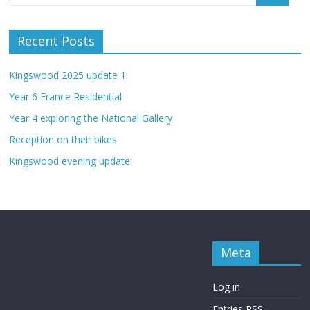
Recent Posts
Kingswood 2025 update 1:
Year 6 France Residential
Year 4 exploring the National Gallery
Reception on their bikes
Kingswood evening update:
Meta
Log in
Entries
RSS