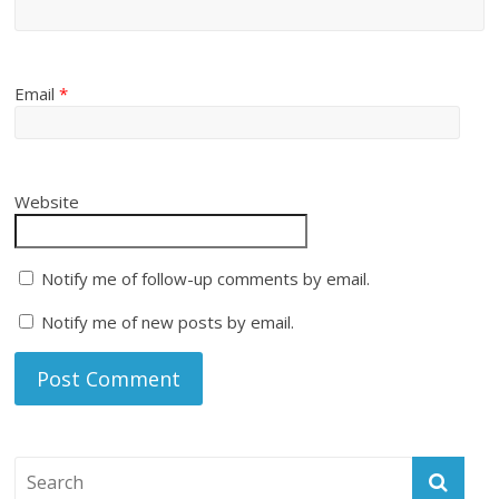
Email
*
Website
Notify me of follow-up comments by email.
Notify me of new posts by email.