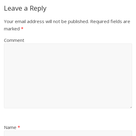
Leave a Reply
Your email address will not be published.
Required fields are
marked
*
Comment
Name
*