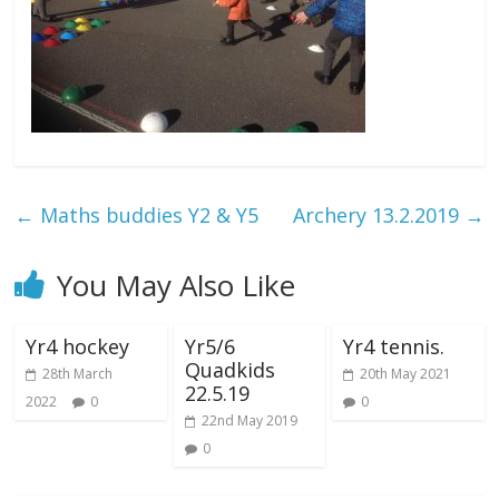
←
Maths buddies Y2 & Y5
Archery 13.2.2019
→
You May Also Like
Yr4 hockey
Yr5/6
Yr4 tennis.
Quadkids
28th March
20th May 2021
22.5.19
2022
0
0
22nd May 2019
0