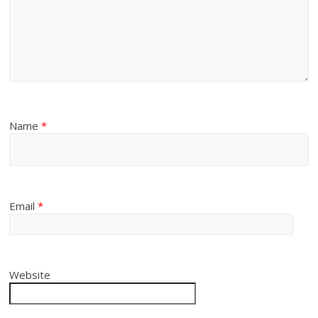
Name
*
Email
*
Website