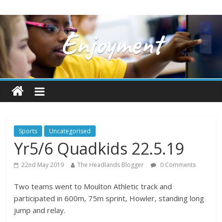
Sports
Uncategorised
Yr5/6 Quadkids 22.5.19
22nd May 2019
The Headlands Blogger
0 Comments
Two teams went to Moulton Athletic track and
participated in 600m, 75m sprint, Howler, standing long
jump and relay.