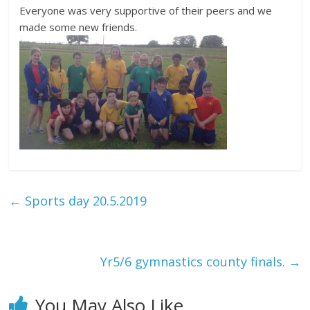
Everyone was very supportive of their peers and we
made some new friends.
←
Sports day 20.5.2019
Yr5/6 gymnastics county finals.
→
You May Also Like