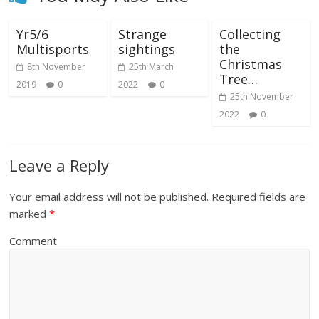
Yr5/6
Strange
Collecting
Multisports
sightings
the
Christmas
8th November
25th March
Tree…
2019
0
2022
0
25th November
2022
0
Leave a Reply
Your email address will not be published.
Required fields are
marked
*
Comment