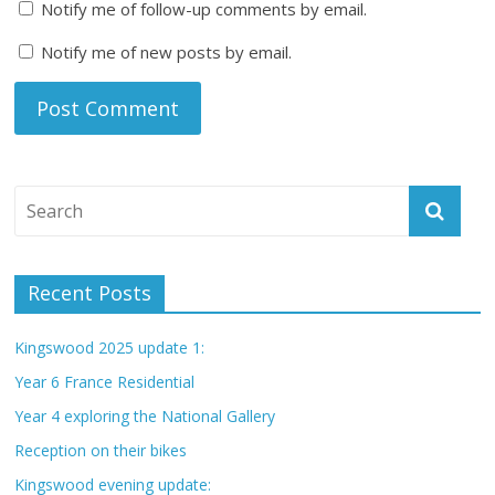
Notify me of follow-up comments by email.
Notify me of new posts by email.
Recent Posts
Kingswood 2025 update 1:
Year 6 France Residential
Year 4 exploring the National Gallery
Reception on their bikes
Kingswood evening update: