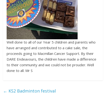
Well done to all of our Year 5 children and parents who
have arranged and contributed to a cake sale, the
proceeds going to Macmillan Cancer Support. By their
DARE Endeavours, the children have made a difference
to their community and we could not be prouder. Well
done to all. Mr S
←
KS2 Badminton festival