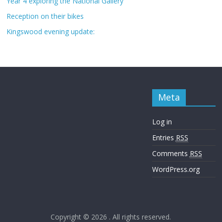
Year 4 exploring the National Gallery
Reception on their bikes
Kingswood evening update:
Meta
Log in
Entries
RSS
Comments
RSS
WordPress.org
Copyright © 2026
. All rights reserved.