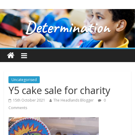
Uncategorised
Y5 cake sale for charity
15th October 2021
The Headlands Blogger
0
Comments