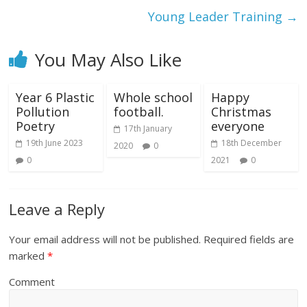
Young Leader Training
→
You May Also Like
Year 6 Plastic
Whole school
Happy
Pollution
football.
Christmas
Poetry
everyone
17th January
19th June 2023
18th December
2020
0
0
2021
0
Leave a Reply
Your email address will not be published.
Required fields are
marked
*
Comment