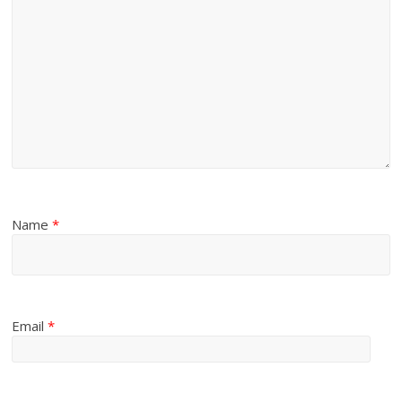
Name
*
Email
*