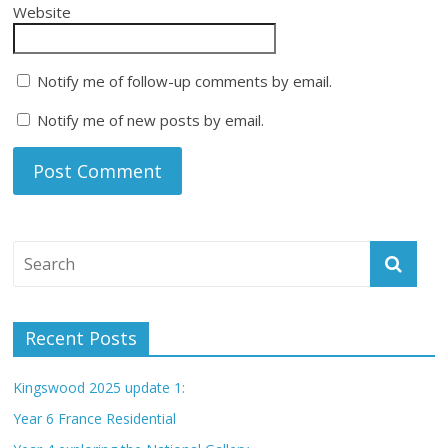
Website
Notify me of follow-up comments by email.
Notify me of new posts by email.
Recent Posts
Kingswood 2025 update 1:
Year 6 France Residential