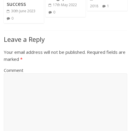
success
17th May 2022
2018
1
30th June 2023
0
0
Leave a Reply
Your email address will not be published.
Required fields are
marked
*
Comment