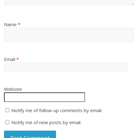
Name
*
Email
*
Website
Notify me of follow-up comments by email.
Notify me of new posts by email.