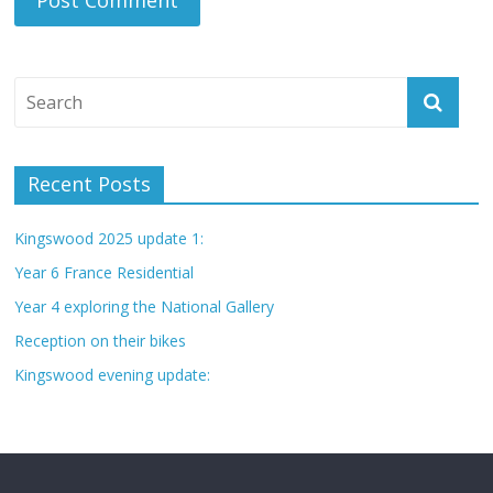
Recent Posts
Kingswood 2025 update 1:
Year 6 France Residential
Year 4 exploring the National Gallery
Reception on their bikes
Kingswood evening update: