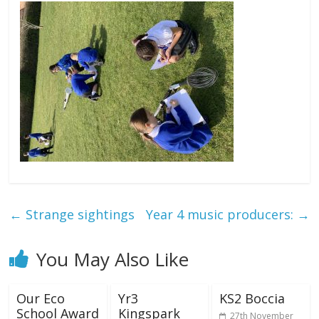
←
Strange sightings
Year 4 music producers:
→
You May Also Like
Our Eco
Yr3
KS2 Boccia
School Award
Kingspark
27th November