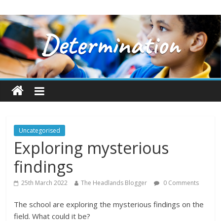
Uncategorised
Exploring mysterious
findings
25th March 2022
The Headlands Blogger
0 Comments
The school are exploring the mysterious findings on the
field. What could it be?