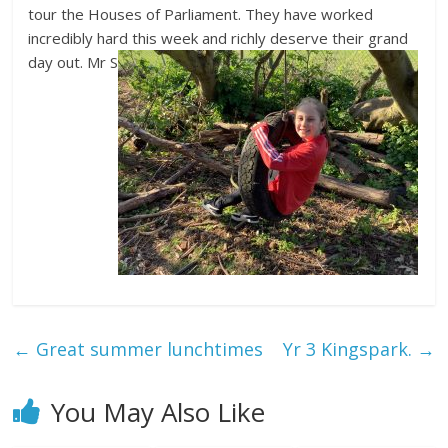
tour the Houses of Parliament. They have worked
incredibly hard this week and richly deserve their grand
day out. Mr S
←
Great summer lunchtimes
Yr 3 Kingspark.
→
You May Also Like