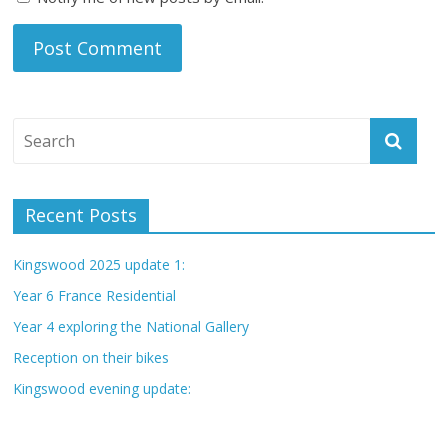
Recent Posts
Kingswood 2025 update 1:
Year 6 France Residential
Year 4 exploring the National Gallery
Reception on their bikes
Kingswood evening update: