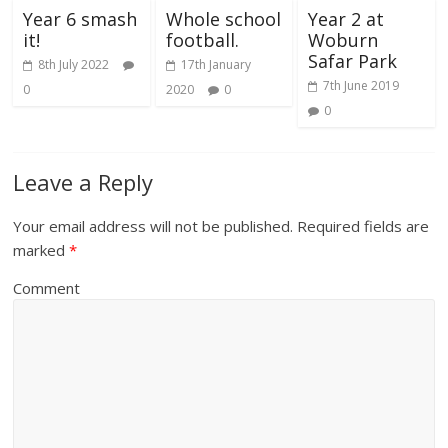
Year 6 smash
Whole school
Year 2 at
it!
football.
Woburn
Safar Park
8th July 2022
17th January
7th June 2019
0
2020
0
0
Leave a Reply
Your email address will not be published.
Required fields are
marked
*
Comment