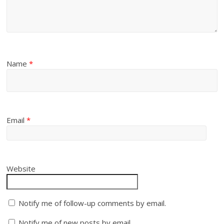
Name
*
Email
*
Website
Notify me of follow-up comments by email.
Notify me of new posts by email.