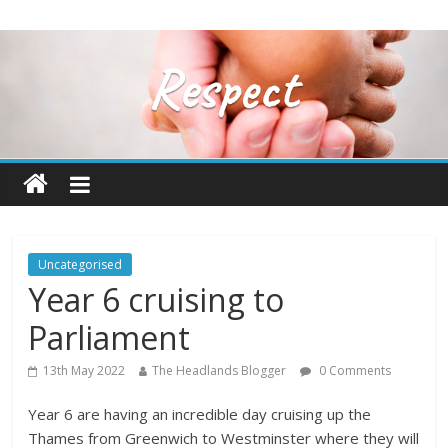
Uncategorised
Year 6 cruising to
Parliament
13th May 2022
The Headlands Blogger
0 Comments
Year 6 are having an incredible day cruising up the
Thames from Greenwich to Westminster where they will