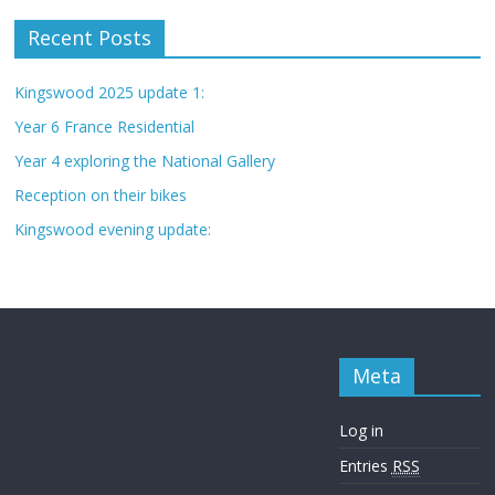
Recent Posts
Kingswood 2025 update 1:
Year 6 France Residential
Year 4 exploring the National Gallery
Reception on their bikes
Kingswood evening update:
Meta
Log in
Entries
RSS