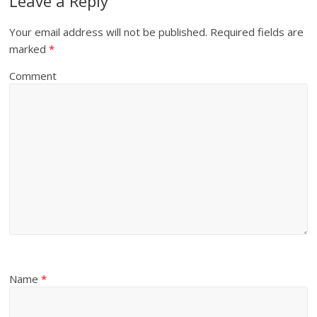
Leave a Reply
Your email address will not be published.
Required fields are
marked
*
Comment
Name
*