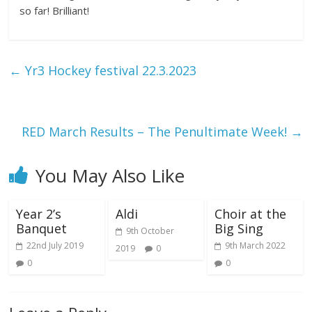
so far! Brilliant!
←
Yr3 Hockey festival 22.3.2023
RED March Results – The Penultimate Week!
→
You May Also Like
Year 2’s
Aldi
Choir at the
Banquet
Big Sing
9th October
22nd July 2019
9th March 2022
2019
0
0
0