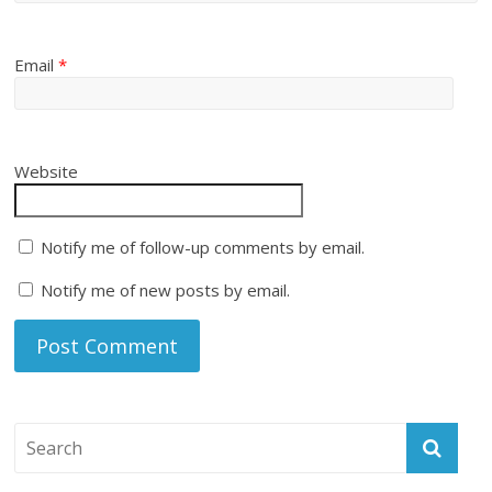
Email
*
Website
Notify me of follow-up comments by email.
Notify me of new posts by email.