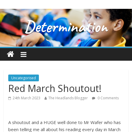
Uncategorised
Red March Shoutout!
24th March 2023
The Headlands Blogger
0 Comments
A shoutout and a HUGE well done to Mr Wafer who has
been telling me all about his reading every day in March